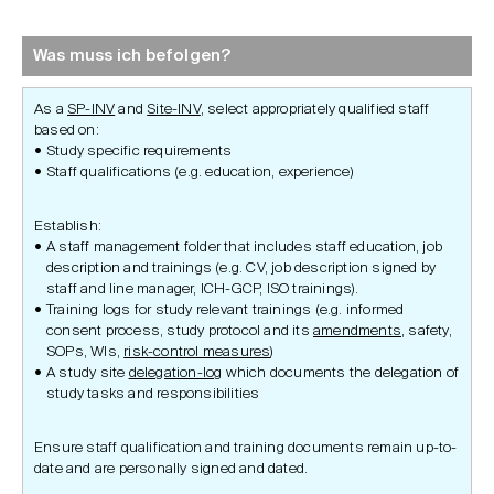
Was muss ich befolgen?
As a
SP-INV
and
Site-INV
, select appropriately qualified staff
based on:
Study specific requirements
Staff qualifications (e.g. education, experience)
Establish:
A staff management folder that includes staff education, job
description and trainings (e.g. CV, job description signed by
staff and line manager, ICH-GCP, ISO trainings).
Training logs for study relevant trainings (e.g. informed
consent process, study protocol and its
amendments
, safety,
SOPs, WIs,
risk-control measures
)
A study site
delegation-log
which documents the delegation of
study tasks and responsibilities
Ensure staff qualification and training documents remain up-to-
date and are personally signed and dated.