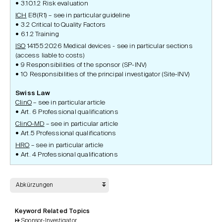
3.10.1.2 Risk evaluation
ICH
E8(R1) – see in particular guideline
3.2 Critical to Quality Factors
6.1.2 Training
ISO
14155:2026 Medical devices - see in particular sections
(access liable to costs)
9 Responsibilities of the sponsor (SP-INV)
10 Responsibilities of the principal investigator (Site-INV)
Swiss Law
ClinO
– see in particular article
Art. 6 Professional qualifications
ClinO-MD
– see in particular article
Art.5 Professional qualifications
HRO
– see in particular article
Art. 4 Professional qualifications
Abkürzungen
Keyword Related Topics
Sponsor-Investigator