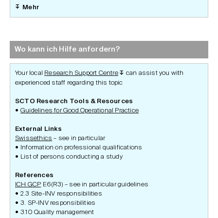
Mehr
Wo kann ich Hilfe anfordern?
Your local
Research Support Centre
can assist you with
↧
experienced staff regarding this topic
SCTO Research Tools & Resources
Guidelines for Good Operational Practice
External Links
Swissethics
– see in particular
Information on professional qualifications
List of persons conducting a study
References
ICH GCP
E6(R3) – see in particular guidelines
2.3 Site-INV responsibilities
3. SP-INV responsibilities
3.10 Quality management