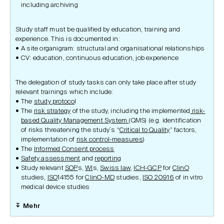
including archiving
Study staff must be qualified by education, training and
experience. This is documented in:
A site organigram: structural and organisational relationships
CV: education, continuous education, job experience
The delegation of study tasks can only take place after study
relevant trainings which include:
The
study protoco
l
The
risk strategy
of the study, including the implemented
risk-
based Quality Management System
(QMS) (e.g. identification
of risks threatening the study`s “
Critical to Quality
” factors,
implementation of
risk control-measures
)
The
Informed Consent process
Safety assessment
and
reporting
Study relevant
SOP
s,
WI
s,
Swiss law
,
ICH-GCP
for
ClinO
studies,
ISO
14155 for
ClinO-MD
studies,
ISO 20916
of in vitro
medical device studies
Mehr