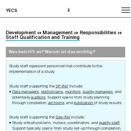
YECS
Development
↦
Management
↦
Responsibilities
↦
Staff Qualification and Training
Was betrifft es? Warum ist das wichtig?
Was betrifft es? Warum ist das wichtig?
Was muss ich befolgen?
Wo kann ich Hilfe anfordern?
Study staff represent personnel that contribute to the
implementation of a study.
Study staff supporting the
SP-INV
include:
Data managers,
statisticians
,
monitors
,
quality managers
, and
potentially
auditors
. Support spans from study planning
through completion,
archiving
, and
publication
of study results
Study staff supporting the
Site-INV
include:
Study-site physicians, nurses, coordinators, and
quality staff
.
Support typically spans from study set-up through completion,