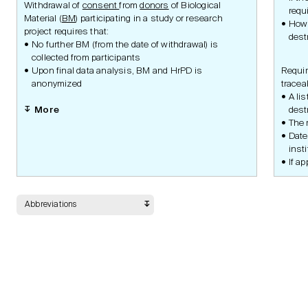
Safety
Withdrawal of
consent
from
donors
of Biological
requ
Material (
BM
) participating in a study or research
How 
project requires that:
dest
No further BM (from the date of withdrawal) is
collected from participants
Data Management
Upon final data analysis, BM and HrPD is
Requir
anonymized
traceab
A li
More
dest
The 
Statistic Methodology
Date
insti
If ap
Quality and Risk
Abbreviations
Monitoring
Drug or Device