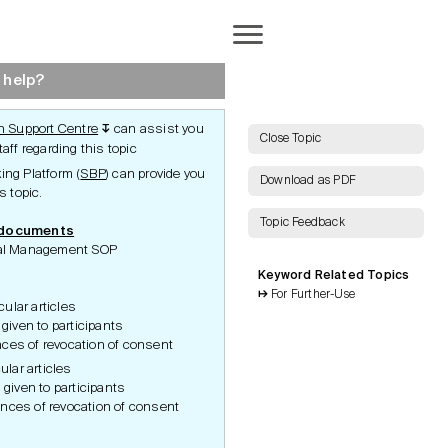
Completion
 help?
 Support Centre
can assist you
↧
AI Search
Close Topic
aff regarding this topic
ng Platform (
SBP
) can provide you
Download as PDF
s topic.
Topic Feedback
 documents
Show all Keywords
rial Management SOP
Keyword Related Topics
Show all Topics
For Further-Use
cular articles
Reset Grid
 given to participants
ces of revocation of consent
ular articles
 given to participants
nces of revocation of consent