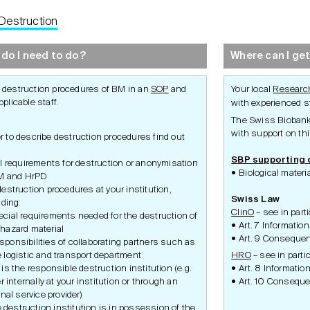
Destruction
Development
Set-Up
Conduct
do I need to do?
Where can I get
 destruction procedures of BM in an
SOP
and
Your local
Research
pplicable staff.
with experienced st
The Swiss Biobanki
with support on thi
er to describe destruction procedures find out
SBP supporting
l requirements for destruction or anonymisation
Biological mate
M and HrPD
estruction procedures at your institution,
Swiss Law
uding:
ClinO
– see in parti
ecial requirements needed for the destruction of
Art. 7 Information
ohazard material
Art. 9 Consequen
sponsibilities of collaborating partners such as
e logistic and transport department
HRO
– see in partic
is the responsible destruction institution (e.g.
Art. 8 Information
r internally at your institution or through an
Art. 10 Conseque
nal service provider)
he destruction institution is in possession of the