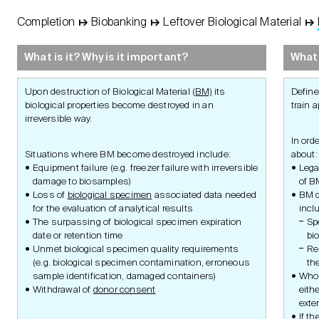
Completion
↦
Biobanking
↦
Leftover Biological Material
↦
STUDY
Basic
Concept
What is it? Why is it important?
What 
Protocol
Upon destruction of Biological Material (
BM)
its
Define
biological properties become destroyed in an
train a
irreversible way.
Management
In ord
Situations where BM become destroyed include:
about:
Equipment failure (e.g. freezer failure with irreversible
Lega
damage to biosamples)
of B
Loss of
biological specimen
associated data needed
BM d
Ethics and Laws
for the evaluation of analytical results
incl
The surpassing of biological specimen expiration
Sp
date or retention time
bi
Unmet biological specimen quality requirements
Re
Documents
(e.g. biological specimen contamination, erroneous
th
sample identification, damaged containers)
Who 
Withdrawal of
donor consent
eithe
exter
If t