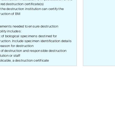
ired destruction certificate(s)
the destruction institution can certify the
ruction of BM
ements needed to ensure destruction
ility includes:
st of biological specimens destined for
ruction. Include specimen identification details
reason for destruction
 of destruction and responsible destruction
tution or staff
plicable, a destruction certificate