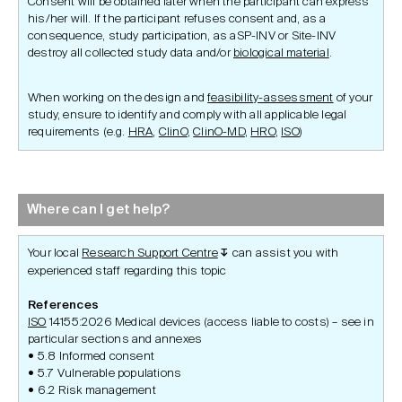
Consent will be obtained later when the participant can express
his/her will. If the participant refuses consent and, as a
consequence, study participation, as aSP-INV or Site-INV
destroy all collected study data and/or
biological material
.
When working on the design and
feasibility-assessment
of your
study, ensure to identify and comply with all applicable legal
requirements (e.g.
HRA
,
ClinO
,
ClinO-MD
,
HRO
,
ISO
)
Where can I get help?
Your local
Research Support Centre
can assist you with
↧
experienced staff regarding this topic
References
ISO
14155:2026 Medical devices (access liable to costs) – see in
particular sections and annexes
5.8 Informed consent
5.7 Vulnerable populations
6.2 Risk management