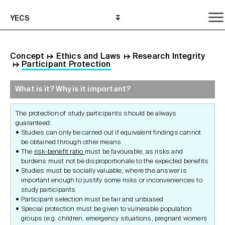
YECS
Concept
↦
Ethics and Laws
↦
Research Integrity
↦
Participant Protection
What is it? Why is it important?
What is it? Why is it important?
What do I need to do?
Where can I get help?
The protection of study participants should be always
guaranteed:
Studies can only be carried out if equivalent findings cannot
be obtained through other means
The
risk-benefit ratio
must be favourable, as risks and
burdens must not be disproportionate to the expected benefits
Studies must be socially valuable, where the answer is
important enough to justify some risks or inconveniences to
study participants
Participant selection must be fair and unbiased
Special protection must be given to vulnerable population
groups (e.g. children, emergency situations, pregnant women)