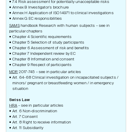
7.4 Risk assessment for potentially unacceptable risks
Annex B Investigator’s brochure
Annex H Application of ISO 14971 to clinical investigations
Annex G EC responsibilities
SAMS
handbook Research with human subjects – see in
particular chapters
Chapter 4 Scientific requirements
Chapter 5 Selection of study participants
Chapter 6 Assessment of risk and benefits
Chapter 7 Independent review by EC
Chapter 8 Information and consent
Chapter 9 Respect of participants
MDR
2017-745 – see in particular articles
Art. 64-68 Clinical investigation on incapacitated subjects /
minors/ pregnant or breastfeeding women / in emergency
situation
Swiss Law
HRA
– see in particular articles
Art. 6 Non-discrimination
Art. 7 Consent
Art. 8 Right to receive information
Art. 11 Subsidiarity