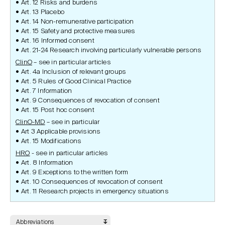
Art. 12 Risks and burdens
Art. 13 Placebo
Art. 14 Non-remunerative participation
Art. 15 Safety and protective measures
Art. 16 Informed consent
Art. 21-24 Research involving particularly vulnerable persons
ClinO
– see in particular articles
Art. 4a Inclusion of relevant groups
Art. 5 Rules of Good Clinical Practice
Art. 7 Information
Art. 9 Consequences of revocation of consent
Art. 15 Post hoc consent
ClinO-MD
– see in particular
Art 3 Applicable provisions
Art. 15 Modifications
HRO
- see in particular articles
Art. 8 Information
Art. 9 Exceptions to the written form
Art. 10 Consequences of revocation of consent
Art. 11 Research projects in emergency situations
Abbreviations