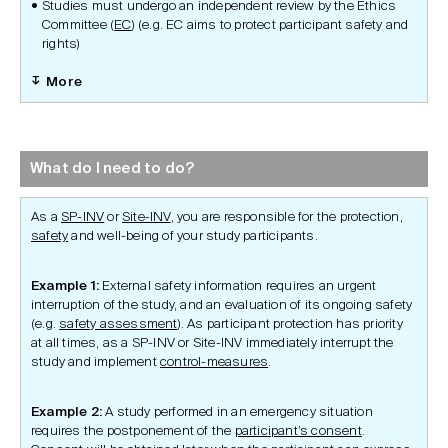
Studies must undergo an independent review by the Ethics
Committee (
EC
) (e.g. EC aims to protect participant safety and
rights)
More
What do I need to do?
As a
SP-INV
or
Site-INV
, you are responsible for the protection,
safety
and well-being of your study participants.
Example 1:
External safety information requires an urgent
interruption of the study, and an evaluation of its ongoing safety
(e.g.
safety assessment
). As participant protection has priority
at all times, as a SP-INV or Site-INV immediately interrupt the
study and implement
control-measures
.
Example 2:
A study performed in an emergency situation
requires the postponement of the
participant’s consent
.