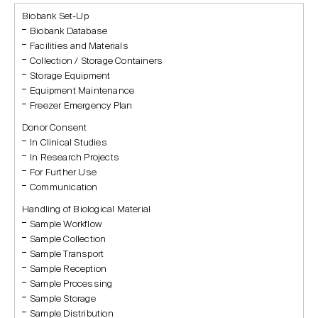
Biobank Set-Up
Biobank Database
Facilities and Materials
Collection / Storage Containers
Storage Equipment
Equipment Maintenance
Freezer Emergency Plan
Donor Consent
In Clinical Studies
In Research Projects
For Further Use
Communication
Handling of Biological Material
Sample Workflow
Sample Collection
Sample Transport
Sample Reception
Sample Processing
Sample Storage
Sample Distribution