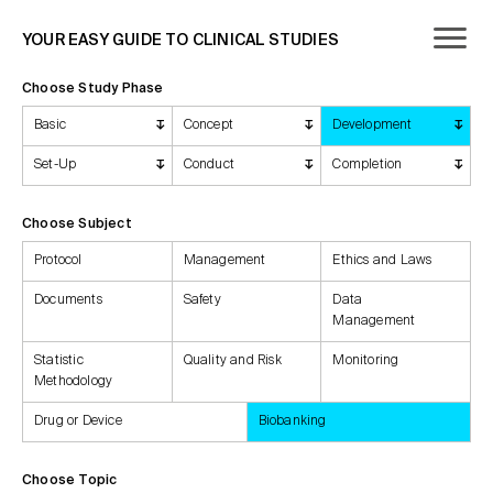
YOUR EASY GUIDE TO CLINICAL STUDIES
Choose Study Phase
Basic
Concept
Development
Set-Up
Conduct
Completion
Choose Subject
Protocol
Management
Ethics and Laws
Documents
Safety
Data
Management
Statistic
Quality and Risk
Monitoring
Methodology
Drug or Device
Biobanking
Choose Topic