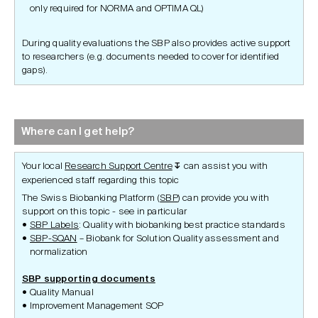
only required for NORMA and OPTIMA QL)
During quality evaluations the SBP also provides active support
to researchers (e.g. documents needed to cover for identified
gaps).
Where can I get help?
Your local
Research Support Centre
can assist you with
↧
experienced staff regarding this topic
The Swiss Biobanking Platform (
SBP
) can provide you with
support on this topic - see in particular
SBP Labels
: Quality with biobanking best practice standards
SBP-SQAN
– Biobank for Solution Quality assessment and
normalization
SBP supporting documents
Quality Manual
Improvement Management SOP