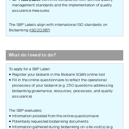
management standards and the implementation of quality
assurance measures
The SBP Labels align with international ISO standards on
Biobanking (
ISO 20387
).
What do I need to do?
To apply for a SBP Label:
Register your biobank in the Biobank SQAN online tool
Fill in the online questionnaire to reflect the operational
processes of your biobank (e.g. 250 questions addressing
biobanking governance, resources, processes, and quality
assurance)
The SBP evaluates:
Information provided from the online questionnaire
Potentially requested biobanking documents
Information gathered during biobanking on-site visit(s) (e.g.