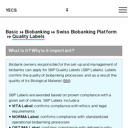
YECS
Basic
↦
Biobanking
↦
Swiss Biobanking Platform
↦
Quality Labels
What is it? Why is it important?
What is it? Why is it important?
What do I need to do?
Where can I get help?
Biobank owners responsible for the set-up and management of
biobanks can apply for SBP Quality Labels (SBP Labels). Labels
confirm the quality of biobanking processes and as a result the
quality of its Biological Material (
BM
).
SBP Labels are awarded based on proven compliance with a
given set of criteria. SBP Labels include a:
VITA Label:
confirms compliance with ethics and legal
requirements
NORMA Label:
confirms compliance with standardized
operational biobanking processes
OPTIMA Label:
confirms compliance with defined quality