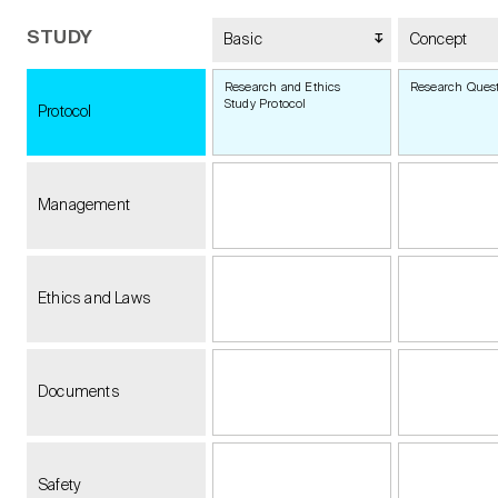
STUDY
Basic
Concept
Research and Ethics
Research Ques
Study Protocol
Protocol
Management
Ethics and Laws
Documents
Safety