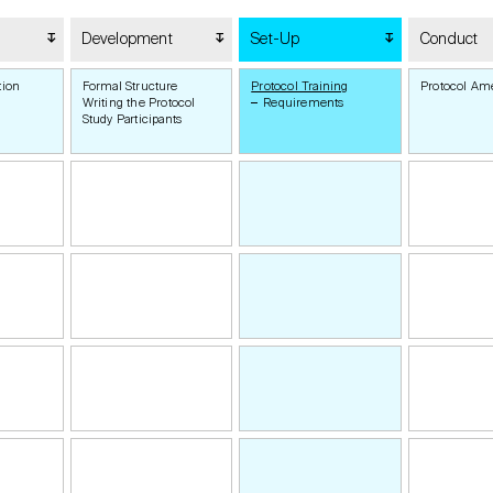
Development
Set-Up
Conduct
tion
Formal Structure
Protocol Training
Protocol A
Writing the Protocol
Requirements
Study Participants