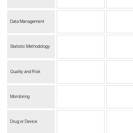
Data Management
Statistic Methodology
Quality and Risk
Monitoring
Drug or Device