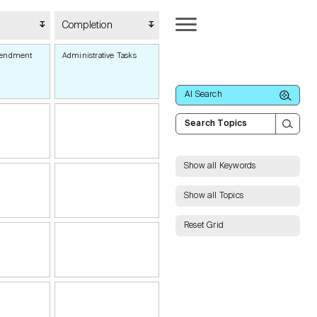
Completion
mendment
Administrative Tasks
AI Search
Show all Keywords
Show all Topics
Reset Grid