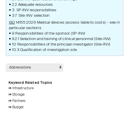
2.2 Adequate resources
3. SP-INV responsibilities
3.7 Site-INV selection
ISO
14155:2026 Medical devices (access liable to costs) – see in
particular sections
9 Responsibilities of the sponsor (SP-INV)
9.2.1 Selection and training of clinical personnel (Site-INV)
10 Responsibilities of the principal investigator (Site-INV)
10.3 Qualification of investigation site
Abbreviations
Keyword Related Topics
Infrastructure
Storage
Partners
Budget