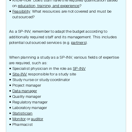
Know-how: Does staff have the required qualification based
on
education, training, and experience
?
Feasibility
: What resources are not covered and must be
outsourced?
As a SP-INV, remember to adapt the budget according to
additionally required staff and its management. This includes
potential outsourced services (e.g.
partners
).
When planning a study as a SP-INV, various fields of expertise
are required, such as:
Specialist physician in the role as
SP-INV
Site-INV
responsible for a study site
Study nurse or study coordinator
Project manager
Data manager
Quality manager
Regulatory manager
Laboratory manager
Statistician
Monitor
or
auditor
Pharmacist