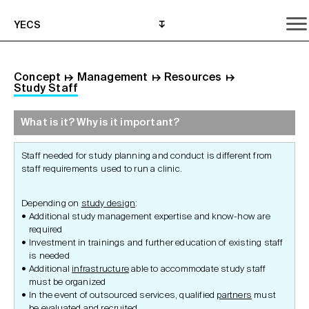
YECS
Concept
↦
Management
↦
Resources
↦
Study Staff
What is it? Why is it important?
What is it? Why is it important?
What do I need to do?
Where can I get help?
Staff needed for study planning and conduct is different from
staff requirements used to run a clinic.
Depending on
study design
:
Additional study management expertise and know-how are
required
Investment in trainings and further education of existing staff
is needed
Additional
infrastructure
able to accommodate study staff
must be organized
In the event of outsourced services, qualified
partners
must
be evaluated and recruited