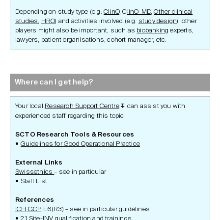
Depending on study type (e.g.
ClinO
, C
linO-MD
,
Other clinical
studies
,
HRO
) and activities involved (e.g.
study design
), other
players might also be important, such as
biobanking
experts,
lawyers, patient organisations, cohort manager, etc.
Where can I get help?
Your local
Research Support Centre
can assist you with
↧
experienced staff regarding this topic
SCTO Research Tools & Resources
Guidelines for Good Operational Practice
External Links
Swissethics
– see in particular
Staff List
References
ICH GCP
E6(R3) – see in particular guidelines
2.1 Site-INV qualification and trainings