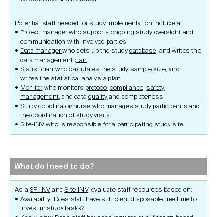
Potential staff needed for study implementation include a:
Project manager who supports ongoing
study oversight
and
communication with involved parties
Data manager
who sets up the study
database
, and writes the
data management
plan
Statistician
who calculates the study
sample size
, and
writes the statistical analysis
plan
Monitor
who monitors
protocol
compliance
,
safety
management
, and data
quality
and completeness
Study coordinator/nurse who manages study participants and
the coordination of study visits
Site-INV
who is responsible for a participating study site
What do I need to do?
As a
SP-INV
and
Site-INV
, evaluate staff resources based on:
Availability: Does staff have sufficient disposable free time to
invest in study tasks?