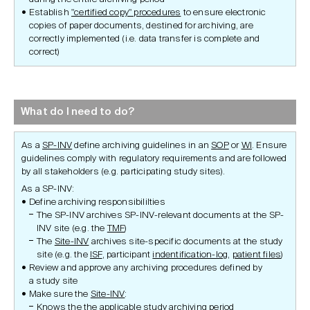
Establish
"certified copy" procedures
to ensure electronic
copies of paper documents, destined for archiving, are
correctly implemented (i.e. data transfer is complete and
correct)
What do I need to do?
As a
SP-INV
define archiving guidelines in an
SOP
or
WI
. Ensure
guidelines comply with regulatory requirements and are followed
by all stakeholders (e.g. participating study sites).
As a SP-INV:
Define archiving responsibililties
The SP-INV archives SP-INV-relevant documents at the SP-
INV site (e.g. the
TMF
)
The
Site-INV
archives site-specific documents at the study
site (e.g. the
ISF
, participant
indentification-log
,
patient files
)
Review and approve any archiving procedures defined by
a study site
Make sure the
Site-INV
:
Knows the the applicable study archiving period