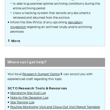
Is able to guarantee optimal archiving conditions during the
entire archiving period
Uses a tracking system that records any documents
retrieved and returned from the archive
Inform the Site-INV(s) of any upcoming
regulatory
inspection
regarding an archived study and/or archiving
premises
More
Where can I get help?
Your local
Research Support Centre
can assist you with
↧
experienced staff regarding this topic
SCTO Research Tools & Resources
Monitoring Site Visit Log
Note-to-File Deviation Log
Site Training Log
Routine Monitoring Visit and Close-Out Visit Report Template