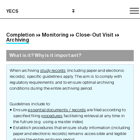
YECS
Completion
↦
Monitoring
↦
Close-Out Visit
↦
Archiving
What is it? Why is it important?
What is it? Why is it important?
What do I need to do?
Where can I get help?
When archiving
study records
(including paper and electronic
records), specific guidelines apply. The aim is to comply with
regulatory requirements and to ensure optimal archiving
conditions during the entire archiving period.
Guidelines include to:
Ensure
essential documents / records
are filed according to
specified filing
procedures
facilitating retrieval at any time in
the futrure (e.g. using a master index)
Establish procedures that ensure study information (including
paper and electronic records) remains accessible and legible
during the entire archiving period