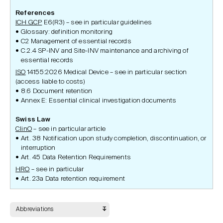
References
ICH GCP
E6(R3) – see in particular guidelines
Glossary: definition monitoring
C2 Management of essential records
C.2.4 SP-INV and Site-INV maintenance and archiving of
essential records
ISO
14155:2026 Medical Device – see in particular section
(access liable to costs)
8.6 Document retention
Annex E: Essential clinical investigation documents
Swiss Law
ClinO
– see in particular article
Art. 38 Notification upon study completion, discontinuation, or
interruption
Art. 45 Data Retention Requirements
HRO
– see in particular
Art. 23a Data retention requirement
Abbreviations