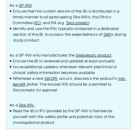
As a
SP-INV
:
Ensure that the current version of the IB is distributed in a
timely manner to all participating Site-lNVs, the Ethics
Committee (
EC
)
, and RA (e.g.
Swissmedic
).
Identify and use the RSI, typically contained in a dedicated
section of the IB, to assess the expectedness of
SAR
s during
study conduct
As a SP-INV who manufactures the
therapeutic product
:
Ensure the IB is reviewed and updated at least annually
Issue additional updates whenever relevant preclinical or
clinical safety information becomes available.
Whenever a new
SA(D)R
, occurs, reassess the product’s
risk-
benefit
profile. The revised RSI should be submitted to
Swissmedic for approval
As a
Site-INV:
Read the IB or IFU provided by the SP-INV to familiarize
yourself with the safety profile and potential risks of the
investigational product