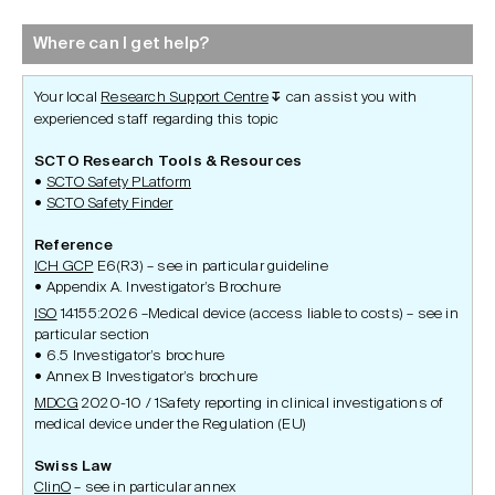
Where can I get help?
Your local
Research Support Centre
can assist you with
↧
experienced staff regarding this topic
SCTO Research Tools & Resources
SCTO Safety PLatform
SCTO Safety Finder
Reference
ICH GCP
E6(R3) – see in particular guideline
Appendix A. Investigator’s Brochure
ISO
14155:2026 –Medical device (access liable to costs) – see in
particular section
6.5 Investigator’s brochure
Annex B Investigator’s brochure
MDCG
2020-10 / 1Safety reporting in clinical investigations of
medical device under the Regulation (EU)
Swiss Law
ClinO
– see in particular annex