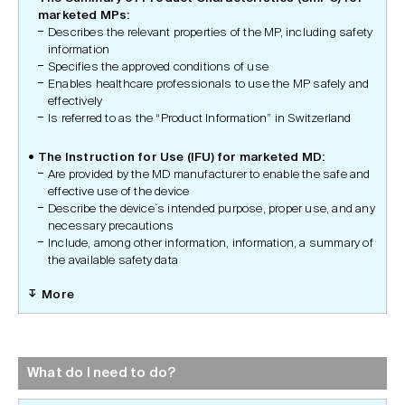
marketed MPs:
Describes the relevant properties of the MP, including safety
information
Specifies the approved conditions of use
Enables healthcare professionals to use the MP safely and
effectively
Is referred to as the “Product Information” in Switzerland
The Instruction for Use (IFU) for marketed MD:
Are provided by the MD manufacturer to enable the safe and
effective use of the device
Describe the device`s intended purpose, proper use, and any
necessary precautions
Include, among other information, information, a summary of
the available safety data
More
What do I need to do?