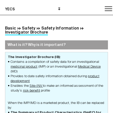
YECS
Basic
↦
Safety
↦
Safety Information
↦
Investigator Brochure
What is it? Why is it important?
What is it? Why is it important?
What do I need to do?
Where can I get help?
The Investigator Brochure (IB):
Contains a compilation of safety data for an investigational
medicinal product
(IMP) or an Investigational
Medical Device
(MD)
Provides to date safety information obtained during
product
development
Enables the
Site-INV
to make an informed assessment of the
study`s
risk-benefit
profile
When the IMP/IMD is a marketed product, the IB can be replaced
by:
The Summary of Product Characteristics (SmPC) for