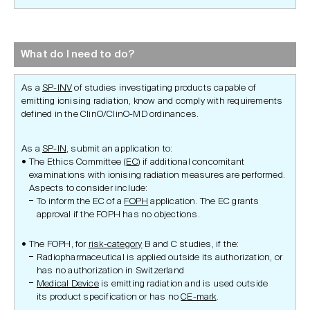
What do I need to do?
As a
SP-INV
of studies investigating products capable of
emitting ionising radiation, know and comply with requirements
defined in the ClinO/ClinO-MD ordinances.
As a
SP-IN
, submit an application to:
The Ethics Committee (
EC
) if additional concomitant
examinations with ionising radiation measures are performed.
Aspects to consider include:
To inform the EC of a
FOPH
application. The EC grants
approval if the FOPH has no objections.
The FOPH, for
risk-category
B and C studies, if the:
Radiopharmaceutical is applied outside its authorization, or
has no authorization in Switzerland
Medical Device
is emitting radiation and is used outside
its product specification or has no
CE-mark
.