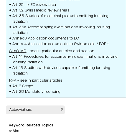
Art. 25 j, k EC review area
Art. 32 Swissmedic review areas
Art. 36 Studies of medicinal products emitting ionising
radiation
Art. 36a Accompanying examinations involving ionising
radiation
Annex 3 Application documents to EC
Annex 4 Application documents to Swissmedic / FOPH
ClinO-MD
- see in particular articles and section
Art. 14 Procedures for accompanying examinations involving
ionising radiation
Art. 18 Studies with devices capable of emitting ionising
radiation
RPA
– see in particular articles
Art. 2 Scope
Art. 28 Mandatory licencing
Abbreviations
Keyword Related Topics
Aim