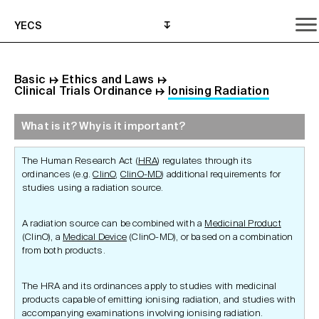
YECS
Basic
↦
Ethics and Laws
↦
Clinical Trials Ordinance
↦
Ionising Radiation
What is it? Why is it important?
What is it? Why is it important?
What do I need to do?
Where can I get help?
The Human Research Act (
HRA
) regulates through its
ordinances (e.g.
ClinO
,
ClinO-MD
) additional requirements for
studies using a radiation source.
A radiation source can be combined with a
Medicinal Product
(ClinO), a
Medical Device
(ClinO-MD), or based on a combination
from both products.
The HRA and its ordinances apply to studies with medicinal
products capable of emitting ionising radiation, and studies with
accompanying examinations involving ionising radiation.