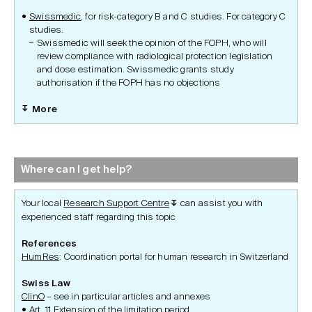
Swissmedic
, for risk-category B and C studies. For category C
studies.
Swissmedic will seek the opinion of the FOPH, who will
review compliance with radiological protection legislation
and dose estimation. Swissmedic grants study
authorisation if the FOPH has no objections
More
Where can I get help?
Your local
Research Support Centre
can assist you with
↧
experienced staff regarding this topic
References
HumRes
: Coordination portal for human research in Switzerland
Swiss Law
ClinO
– see in particular articles and annexes
Art. 11 Extension of the limitation period