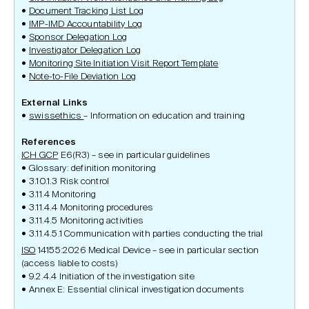
Document Tracking List Log
IMP-IMD Accountability Lo
g
Sponsor Delegation Log
Investigator Delegation Log
Monitoring Site Initiation Visit Report Template
Note-to-File Deviation Log
External Links
swissethics
– Information on education and training
References
ICH GCP
E6(R3) – see in particular guidelines
Glossary: definition monitoring
3.10.1.3 Risk control
3.11.4 Monitoring
3.11.4.4 Monitoring procedures
3.11.4.5 Monitoring activities
3.11.4.5.1 Communication with parties conducting the trial
ISO
14155:2026 Medical Device – see in particular section
(access liable to costs)
9.2.4.4 Initiation of the investigation site
Annex E: Essential clinical investigation documents