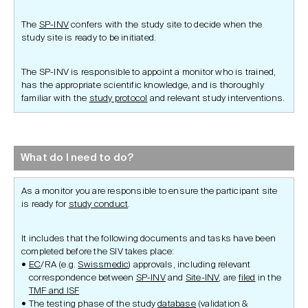
The
SP-INV
confers with the study site to decide when the
study site is ready to be initiated.
The SP-INV is responsible to appoint a monitor who is trained,
has the appropriate scientific knowledge, and is thoroughly
familiar with the
study protocol
and relevant study interventions.
What do I need to do?
As a monitor you are responsible to ensure the participant site
is ready for
study conduct
.
It includes that the following documents and tasks have been
completed before the SIV takes place:
EC
/RA (e.g.
Swissmedic
) approvals, including relevant
correspondence between
SP-INV
and
Site-INV
, are
filed
in the
TMF and ISF
The testing phase of the study
database
(validation &