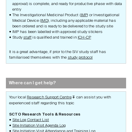
approval) is complete, and ready for productive phase with data
entry
The Investigational Medicinal Product (
IMP
) or Investigational
Medical Device (
IMD
), including any applicable material has
been ordered and is ready to be delivered to the study site
IMP has been labelled with approved study stickers
Study
staff
is qualified and trained in
ICH-CP
It is a great advantage, if prior to the SIV study staff has
familiarised themselves with the
study protocol
Where can I get help?
Your local
Research Support Centre
can assist you with
↧
experienced staff regarding this topic
SCTO Research Tools & Resources
Site Log Contact List
Site Initiation Visit Agenda Log
Site Initiation Visit Attendance and Training Log