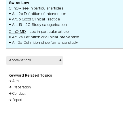
Swiss Law
ClinO
– see in particular articles
Art. 2b Definition of intervention
Art. 5 Good Clinical Practice
Art. 19 - 20 Study categorisation
ClinO-MD
– see in particular article
Art. 2a Definition of clinical intervention
Arr. 2a Definition of performance study
Abbreviations
Keyword Related Topics
Aim
Preparation
Conduct
Report