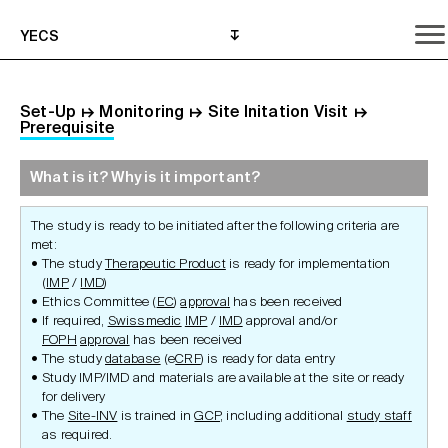
YECS
Set-Up
↦
Monitoring
↦
Site Initation Visit
↦
Prerequisite
What is it? Why is it important?
What is it? Why is it important?
What do I need to do?
Where can I get help?
The study is ready to be initiated after the following criteria are
met:
The study
Therapeutic Product
is ready for implementation
(
IMP
/
IMD
)
Ethics Committee (
EC
)
approval
has been received
If required,
Swissmedic
IMP
/
IMD
approval and/or
FOPH
approval
has been received
The study
database
(e
CRF
) is ready for data entry
Study IMP/IMD and materials are available at the site or ready
for delivery
The
Site-INV
is trained in
GCP
, including additional
study staff
as required.