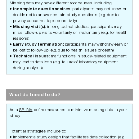
Missing data may have different root causes, including:
Incomplete questionnaires:
participants may not know, or
decide not to answer certain study questions (e.g. due to
privacy concerns, topic sensitivity)
Missing
visit(s):
in longitudinal studies, participants may
miss follow-up visits voluntarily or involuntarily (e.g. for health
reasons)
Early study termination:
participants may withdraw early or
be lost to follow-up (e.g. due to health issues or death)
Technical issues:
malfunctions in study-related equipment
may lead to data loss (e.g. failure of laboratory equipment
during analysis)
What do I need to do?
As a
SP-INV
, define measures to minimize missing data in your
study.
Potential strategies include to:
Implement a
study design
that facilitates
data collection
(e.g.