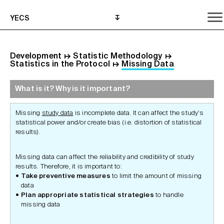
YECS
Development
↦
Statistic Methodology
↦
Statistics in the Protocol
↦
Missing Data
What is it? Why is it important?
What is it? Why is it important?
What do I need to do?
Where can I get help?
Missing
study data
is incomplete data. It can affect the study’s
statistical power and/or create bias (i.e. distortion of statistical
results).
Missing data can affect the reliability and credibility of study
results. Therefore, it is important to:
Take preventive
measures
to limit the amount of missing
data
Plan appropriate statistical strategies
to handle
missing data