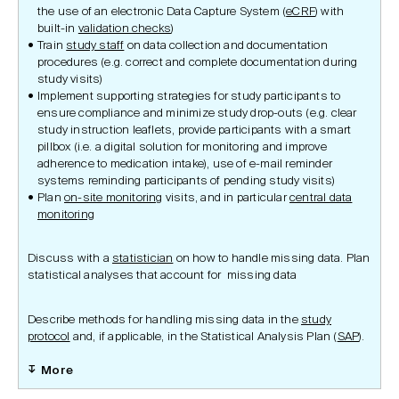
the use of an electronic Data Capture System (
eCRF
) with
built-in
validation checks
)
Train
study staff
on data collection and documentation
procedures (e.g. correct and complete documentation during
study visits)
Implement supporting strategies for study participants to
ensure compliance and minimize study drop-outs (e.g. clear
study instruction leaflets, provide participants with a smart
pillbox (i.e. a digital solution for monitoring and improve
adherence to medication intake), use of e-mail reminder
systems reminding participants of pending study visits)
Plan
on-site monitoring
visits, and in particular
central data
monitoring
Discuss with a
statistician
on how to handle missing data. Plan
statistical analyses that account for missing data
Describe methods for handling missing data in the
study
protocol
and, if applicable, in the Statistical Analysis Plan (
SAP
).
More