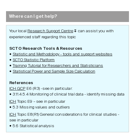
Where can I get help?
Your local
Research Support Centre
can assist you with
↧
experienced staff regarding this topic
SCTO Research Tools & Resources
Statistic and Methodology - tools and support websites
SCTO Statistic Platform
Training Tutorial for Researchers and Statisticians
Statistical Power and Sample Size Calculation
References
ICH GCP
E6 (R3) -see in particular:
3.11.4.5.4 Monitoring of clinical trial data - identify missing data
ICH
Topic E9 – see in particular
5.3 Missing values and outliers
ICH
Topic E8(R1) General considerations for clinical studies -
see in particular
5.6 Statistical analysis