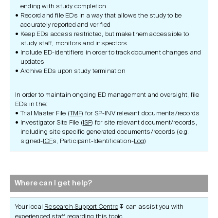
ending with study completion
Record and file EDs in a way that allows the study to be
accurately reported and verified
Keep EDs access restricted, but make them accessible to
study staff, monitors and inspectors
Include ED-identifiers in order to track document changes and
updates
Archive EDs upon study termination
In order to maintain ongoing ED management and oversight, file
EDs in the:
Trial Master File (
TMF
) for SP-INV relevant documents/records
Investigator Site File (
ISF
) for site relevant document/records,
including site specific generated documents/records (e.g.
signed-
ICF
s, Participant-Identification-
Log
)
Where can I get help?
Your local
Research Support Centre
can assist you with
↧
experienced staff regarding this topic