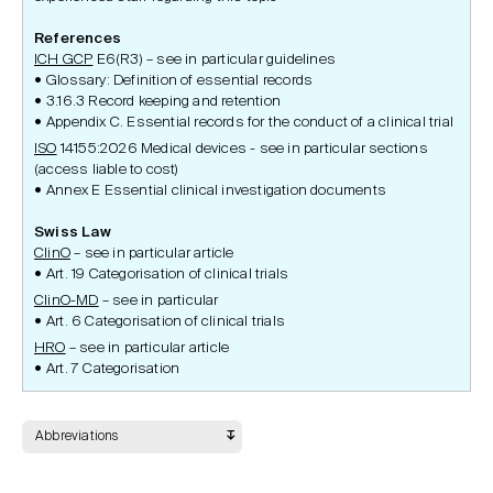
References
ICH GCP
E6(R3) – see in particular guidelines
Glossary: Definition of essential records
3.16.3 Record keeping and retention
Appendix C. Essential records for the conduct of a clinical trial
ISO
14155:2026 Medical devices - see in particular sections
(access liable to cost)
Annex E Essential clinical investigation documents
Swiss Law
ClinO
– see in particular article
Art. 19 Categorisation of clinical trials
ClinO-MD
– see in particular
Art. 6 Categorisation of clinical trials
HRO
– see in particular article
Art. 7 Categorisation
Abbreviations