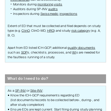
Monitors during
monitoring visits
Auditors during SP-INV
audits
Inspectors during
Swissmedic
inspections
Extent of ED that must be collected and filed depends on study
type (e.g.
ClinO
, ClinO-MD,
HRO
) and study
risk category
(e.g. A,
B, C).
Apart from ED listed ICH-GCP, additional
quality documents
such as
SOP
s, checklists, processes, and
WI
s are needed for
the faultless running of a study.
What do I need to do?
As a
SP-INV
or
Site-INV
:
Know the ICH-GCP requirements regarding ED
(list documents/records to be collected before-, during-, and
after study completion)
Ensure EDs are kept current. Start filing during study planning