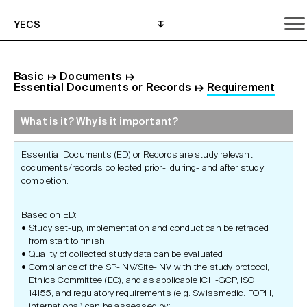
YECS
Basic
↦
Documents
↦
Essential Documents or Records
↦
Requirement
What is it? Why is it important?
What is it? Why is it important?
What do I need to do?
Where can I get help?
Essential Documents (ED) or Records are study relevant
documents/records collected prior-, during- and after study
completion.
Based on ED:
Study set-up, implementation and conduct can be retraced
from start to finish
Quality of collected study data can be evaluated
Compliance of the
SP-INV
/
Site-INV
with the study
protocol
,
Ethics Committee (
EC
), and as applicable
ICH-GCP
,
ISO
14155
, and regulatory requirements (e.g.
Swissmedic
.
FOPH
,
international
) can be assessed by: