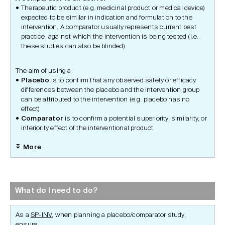
Therapeutic product (e.g. medicinal product or medical device)
expected to be similar in indication and formulation to the
intervention. A comparator usually represents current best
practice, against which the intervention is being tested (i.e.
these studies can also be blinded)
The aim of using a:
Placebo
is to confirm that any observed safety or efficacy
differences between the placebo and the intervention group
can be attributed to the intervention (e.g. placebo has no
effect)
Comparator
is to confirm a potential superiority, similarity, or
inferiority effect of the interventional product
More
What do I need to do?
As a
SP-INV
, when planning a placebo/comparator study,
ensure: