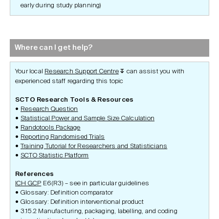
early during study planning)
Where can I get help?
Your local
Research Support Centre
can assist you with
↧
experienced staff regarding this topic
SCTO Research Tools & Resources
Research Question
Statistical Power and Sample Size Calculation
Randotools Package
Reporting Randomised Trials
Training Tutorial for Researchers and Statisticians
SCTO Statistic Platform
References
ICH GCP
E6(R3) – see in particular guidelines
Glossary: Definition comparator
Glossary: Definition interventional product
3.15.2 Manufacturing, packaging, labelling, and coding