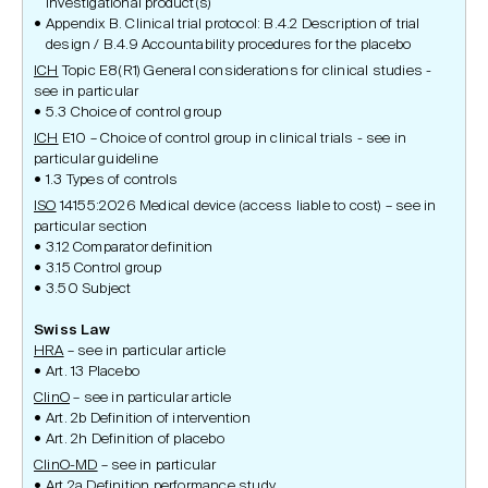
investigational product(s)
Appendix B. Clinical trial protocol: B.4.2 Description of trial
design / B.4.9 Accountability procedures for the placebo
ICH
Topic E8(R1) General considerations for clinical studies -
see in particular
5.3 Choice of control group
ICH
E10 – Choice of control group in clinical trials - see in
particular guideline
1.3 Types of controls
ISO
14155:2026 Medical device (access liable to cost) – see in
particular section
3.12 Comparator definition
3.15 Control group
3.50 Subject
Swiss Law
HRA
– see in particular article
Art. 13 Placebo
ClinO
– see in particular article
Art. 2b Definition of intervention
Art. 2h Definition of placebo
ClinO-MD
– see in particular
Art 2a Definition performance study