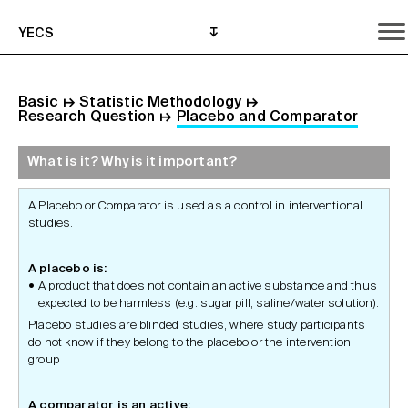
YECS
Basic
↦
Statistic Methodology
↦
Research Question
↦
Placebo and Comparator
What is it? Why is it important?
What is it? Why is it important?
What do I need to do?
Where can I get help?
A Placebo or Comparator is used as a control in interventional
studies.
A placebo is:
A product that does not contain an active substance and thus
expected to be harmless (e.g. sugar pill, saline/water solution).
Placebo studies are blinded studies, where study participants
do not know if they belong to the placebo or the intervention
group
A comparator is an active: