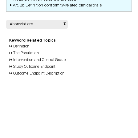
Art. 2b Definition conformity-related clinical trials
Abbreviations
Keyword Related Topics
Definition
The Population
Intervention and Control Group
Study Outcome Endpoint
Outcome Endpoint Description