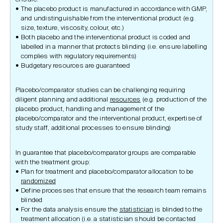
The placebo product is manufactured in accordance with GMP,
and undistinguishable from the interventional product (e.g.
size, texture, viscosity, colour, etc.)
Both placebo and the interventional product is coded and
labelled in a manner that protects blinding (i.e. ensure labelling
complies with regulatory requirements)
Budgetary resources are guaranteed
Placebo/comparator studies can be challenging requiring
diligent planning and additional
resources
(e.g. production of the
placebo product, handling and management of the
placebo/comparator and the interventional product, expertise of
study staff, additional processes to ensure blinding)
In guarantee that placebo/comparator groups are comparable
with the treatment group:
Plan for treatment and placebo/comparator allocation to be
randomized
Define processes that ensure that the research team remains
blinded
For the data analysis ensure the
statistician
is blinded to the
treatment allocation (i.e. a statistician should be contacted