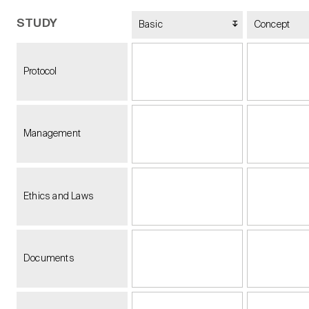
STUDY
Basic
Concept
Protocol
Management
Ethics and Laws
Documents