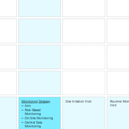
Monitoring Strategy
Site Initation Visit
Routine Mon
Visit
Aim
Risk-Based
Monitoring
On-Site Monitoring
Central Data
Monitoring