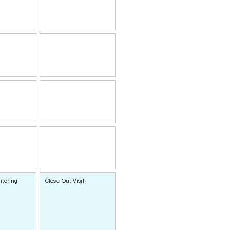
itoring
Close-Out Visit