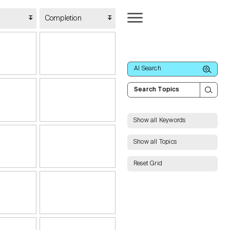
Completion
AI Search
Show all Keywords
Show all Topics
Reset Grid