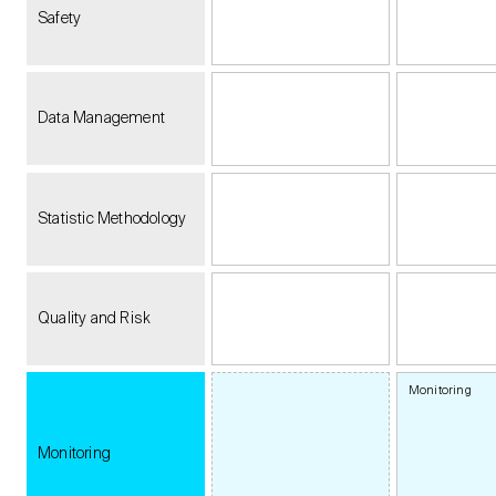
Safety
Data Management
Statistic Methodology
Quality and Risk
Monitoring
Monitoring