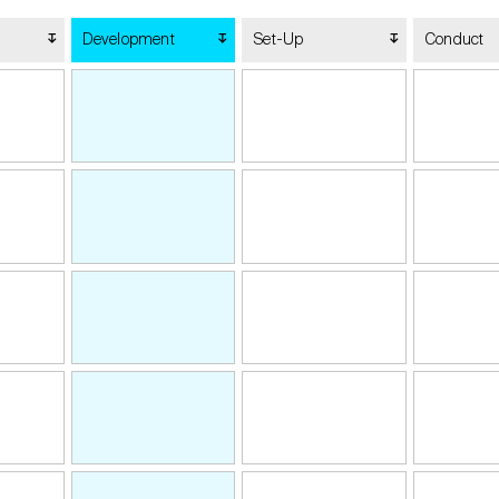
Development
Set-Up
Conduct