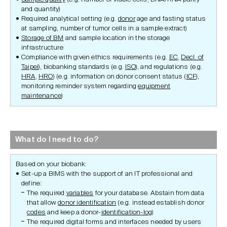
and quantity)
Required analytical setting (e.g.
donor
age and fasting status
at sampling, number of tumor cells in a sample extract)
Storage of BM
and sample location in the storage
infrastructure
Compliance with given ethics requirements (e.g.
EC
,
Decl. of
Taipei
), biobanking standards (e.g.
ISO
), and regulations (e.g.
HRA
,
HRO
) (e.g. information on donor consent status (
ICF
),
monitoring reminder system regarding
equipment
maintenance
)
What do I need to do?
Based on your biobank:
Set-up a BIMS with the support of an IT professional and
define:
The required
variables
for your database. Abstain from data
that allow
donor identification
(e.g. instead establish donor
codes
and keep a donor-
identification-log
)
The required digital forms and interfaces needed by users