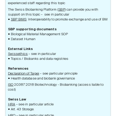
experienced staff regarding this topic
The Swiss Biobanking Platform (
SBP
) can provide you with
support on this topic – see in particular
SBP BIMS
: Interoperability to promote exchange and use of BM
SBP supporting documents
Biological Material Management SOP
Dataset Human
External Links
Swissethics
– see in particular
Topics / Biobanks and data registries
References
Declaration of Taipei
– see particular principle
Health database and biobank governance
ISO
20387:2018 Biotechnology - Biobanking (access liable to
cost)
Swiss Law
HRA
– see in particular article
Art. 43 Storage
HRO
– see in particular article