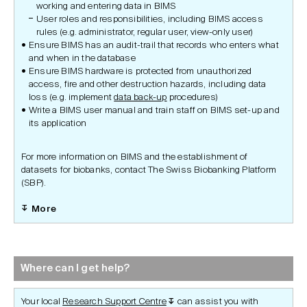
working and entering data in BIMS
User roles and responsibilities, including BIMS access
rules (e.g. administrator, regular user, view-only user)
Ensure BIMS has an audit-trail that records who enters what
and when in the database
Ensure BIMS hardware is protected from unauthorized
access, fire and other destruction hazards, including data
loss (e.g. implement
data back-up
procedures)
Write a BIMS user manual and train staff on BIMS set-up and
its application
For more information on BIMS and the establishment of
datasets for biobanks, contact The Swiss Biobanking Platform
(SBP).
More
Where can I get help?
Your local
Research Support Centre
can assist you with
↧