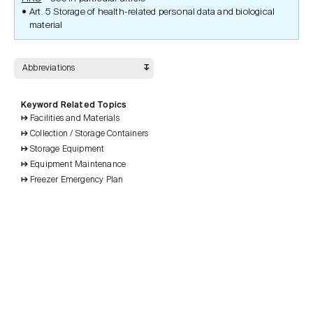
Art. 5 Storage of health-related personal data and biological
material
Abbreviations
Keyword Related Topics
Facilities and Materials
Collection / Storage Containers
Storage Equipment
Equipment Maintenance
Freezer Emergency Plan