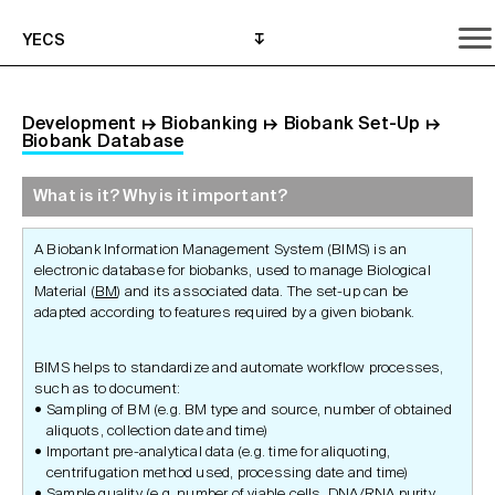
YECS
Development
↦
Biobanking
↦
Biobank Set-Up
↦
Biobank Database
What is it? Why is it important?
What is it? Why is it important?
What do I need to do?
Where can I get help?
A Biobank Information Management System (BIMS) is an
electronic database for biobanks, used to manage Biological
Material (
BM
) and its associated data. The set-up can be
adapted according to features required by a given biobank.
BIMS helps to standardize and automate workflow processes,
such as to document:
Sampling of BM (e.g. BM type and source, number of obtained
aliquots, collection date and time)
Important pre-analytical data (e.g. time for aliquoting,
centrifugation method used, processing date and time)
Sample quality
(e.g. number of viable cells, DNA/RNA purity