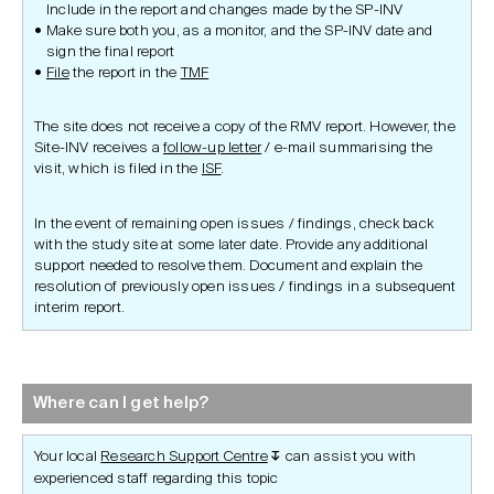
Include in the report and changes made by the SP-INV
Make sure both you, as a monitor, and the SP-INV date and
sign the final report
File
the report in the
TMF
The site does not receive a copy of the RMV report. However, the
Site-INV receives a
follow-up letter
/ e-mail summarising the
visit, which is filed in the
ISF
.
In the event of remaining open issues / findings, check back
with the study site at some later date. Provide any additional
support needed to resolve them. Document and explain the
resolution of previously open issues / findings in a subsequent
interim report.
Where can I get help?
Your local
Research Support Centre
can assist you with
↧
experienced staff regarding this topic