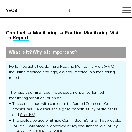
YECS
Conduct
↦
Monitoring
↦
Routine Monitoring Visit
↦
Report
What is it? Why is it important?
What is it? Why is it important?
What do I need to do?
Where can I get help?
Performed activities during a Routine Monitoring Visit (
RMV
),
including recorded
findings
, are documented in a monitoring
report.
The report summarises the assessment of performed
monitoring activities, such as:
The compliance with participant Informed Consent (
IC
)
procedures
(i.e. dated and signed by both study participants
and
Site-INV
)
The exclusive use of Ethics Committee (
EC
) and, if applicable,
RA (e.g.
Swissmedic
) approved study documents (e.g.
study
protocol
, IC /
PIS
forms,
CRF
)