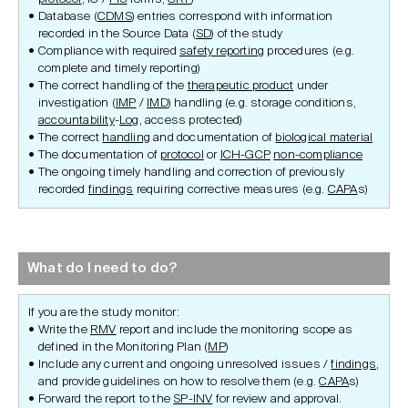
Database (
CDMS
) entries correspond with information
recorded in the Source Data (
SD
) of the study
Compliance with required
safety reporting
procedures (e.g.
complete and timely reporting)
The correct handling of the
therapeutic product
under
investigation (
IMP
/
IMD
) handling (e.g. storage conditions,
accountability
-
Log
, access protected)
The correct
handling
and documentation of
biological material
The documentation of
protocol
or
ICH-GCP
non-compliance
The ongoing timely handling and correction of previously
recorded
findings
requiring corrective measures (e.g.
CAPA
s)
What do I need to do?
If you are the study monitor:
Write the
RMV
report and include the monitoring scope as
defined in the Monitoring Plan (
MP
)
Include any current and ongoing unresolved issues /
findings
,
and provide guidelines on how to resolve them (e.g.
CAPA
s)
Forward the report to the
SP-INV
for review and approval.