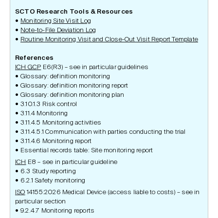
SCTO Research Tools & Resources
Monitoring Site Visit Log
Note-to-File Deviation Log
Routine Monitoring Visit and Close-Out Visit Report Template
References
ICH GCP
E6(R3) – see in particular guidelines
Glossary: definition monitoring
Glossary: definition monitoring report
Glossary: definition monitoring plan
3.10.1.3 Risk control
3.11.4 Monitoring
3.11.4.5 Monitoring activities
3.11.4.5.1 Communication with parties conducting the trial
3.11.4.6 Monitoring report
Essential records table: Site monitoring report
ICH
E8 – see in particular guideline
6.3 Study reporting
6.2.1 Safety monitoring
ISO
14155:2026 Medical Device (access liable to costs) – see in
particular section
9.2.4.7 Monitoring reports