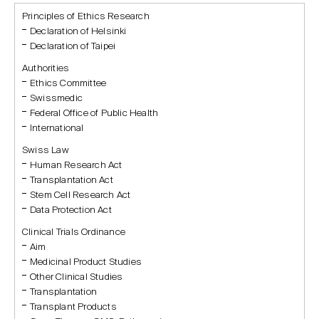
Principles of Ethics Research
Declaration of Helsinki
Declaration of Taipei
Authorities
Ethics Committee
Swissmedic
Federal Office of Public Health
International
Swiss Law
Human Research Act
Transplantation Act
Stem Cell Research Act
Data Protection Act
Clinical Trials Ordinance
Aim
Medicinal Product Studies
Other Clinical Studies
Transplantation
Transplant Products