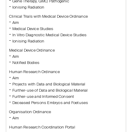
Gene Therapy, GMO, Pathogenic
Ionising Radiation
Clinical Trials with Medical Device Ordinance
Aim
Medical Device Studies
In Vitro Diagnostic Medical Device Studies
Ionising Radiation
Medical Device Ordinance
Aim
Notified Bodies
Human Research Ordinance
Aim
Projects with Data and Biological Material
Further-use of Data and Biological Material
Further-use and Informed Consent
Deceased Persons Embryos and Foetuses
Organisation Ordinance
Aim
Human Research Coordination Portal