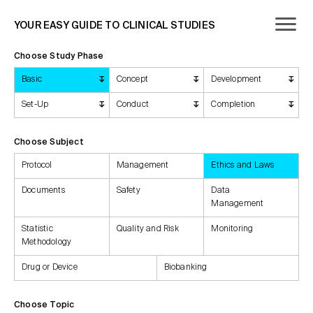
YOUR EASY GUIDE TO CLINICAL STUDIES
Choose Study Phase
Basic
Concept
Development
Set-Up
Conduct
Completion
Choose Subject
Protocol
Management
Ethics and Laws
Documents
Safety
Data
Management
Statistic
Quality and Risk
Monitoring
Methodology
Drug or Device
Biobanking
Choose Topic