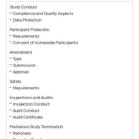
Study Conduct
Compliance and Quality Aspects
Data Protection
Participant Protection
Requirements
Consent of Vulnerable Participants
Amendment
Type
Submission
Approval
Safety
Requirements
Inspections and Audits
Inspection Conduct
Audit Conduct
Audit Certificate
Premature Study Termination
Rationale