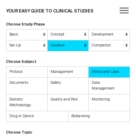
YOUR EASY GUIDE TO CLINICAL STUDIES
Choose Study Phase
Basic
Concept
Development
Set-Up
Conduct
Completion
Choose Subject
Protocol
Management
Ethics and Laws
Documents
Safety
Data
Management
Statistic
Quality and Risk
Monitoring
Methodology
Drug or Device
Biobanking
Choose Topic