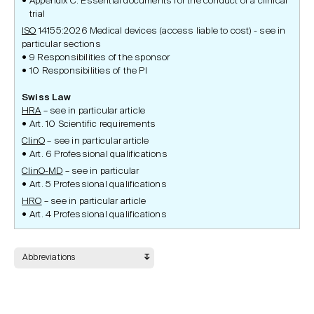
Appendix C. Essential documents for the conduct of a clinical
trial
ISO
14155:2026 Medical devices (access liable to cost) - see in
particular sections
9 Responsibilities of the sponsor
10 Responsibilities of the PI
Swiss Law
HRA
– see in particular article
Art. 10 Scientific requirements
ClinO
– see in particular article
Art. 6 Professional qualifications
ClinO-MD
– see in particular
Art. 5 Professional qualifications
HRO
– see in particular article
Art. 4 Professional qualifications
Abbreviations