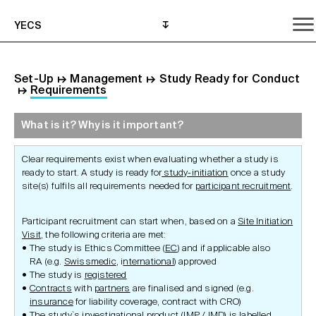
YECS
Set-Up
↦
Management
↦
Study Ready for Conduct
↦
Requirements
What is it? Why is it important?
What is it? Why is it important?
What do I need to do?
Where can I get help?
Clear requirements exist when evaluating whether a study is
ready to start. A study is ready for
study-initiation
once a study
site(s) fulfils all requirements needed for
participant recruitment
.
Participant recruitment can start when, based on a
Site Initiation
Visit
, the following criteria are met:
The study is Ethics Committee (
EC
) and if applicable also
RA (e.g.
Swissmedic
, i
nternational
) approved
The study is
registered
Contracts
with
partners
are finalised and signed (e.g.
insurance
for liability coverage, contract with CRO)
The study`s investigational product (
IMP
/
IMD
) is labelled,