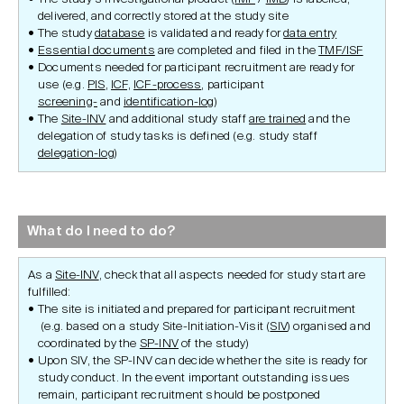
delivered, and correctly stored at the study site
The study
database
is validated and ready for
data entry
Essential documents
are completed and filed in the
TMF/ISF
Documents needed for participant recruitment are ready for
use (e.g.
PIS
,
ICF,
ICF-process
, participant
screening-
and
identification-log
)
The
Site-INV
and additional study staff
are trained
and the
delegation of study tasks is defined (e.g. study staff
delegation-log
)
What do I need to do?
As a
Site-INV
, check that all aspects needed for study start are
fulfilled:
The site is initiated and prepared for participant recruitment
(e.g. based on a study Site-Initiation-Visit (
SIV
) organised and
coordinated by the
SP-INV
of the study)
Upon SIV, the SP-INV can decide whether the site is ready for
study conduct. In the event important outstanding issues
remain, participant recruitment should be postponed