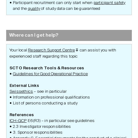
Participant recruitment can only start when
participant safety
and the
quality
of study data can be guaranteed
Where can I get help?
Your local
Research Support Centre
can assist you with
↧
experienced staff regarding this topic
SCTO Research Tools & Resources
Guidelines for Good Operational Practice
External Links
Swissethics
– see in particular
Information on professional qualifications
List of persons conducting a study
References
ICH-GCP
E6(R3) – in particular see guidelines
2.3 Investigator responsibilities
3. Sponsor responsibilities