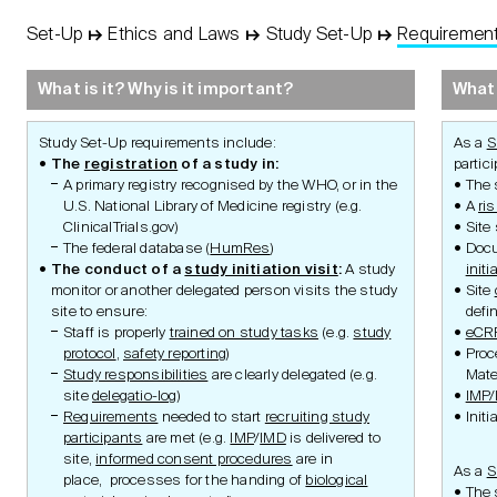
Set-Up
↦
Ethics and Laws
↦
Study Set-Up
↦
Requiremen
STUDY
Basic
Concept
What is it? Why is it important?
What 
Protocol
Study Set-Up requirements include:
As a
S
The
registration
of a study in:
partic
A primary registry recognised by the WHO, or in the
The 
U.S. National Library of Medicine registry (e.g.
A
ri
ClinicalTrials.gov)
Site 
Management
The federal database (
HumRes
)
Docu
The conduct of a
study initiation visit
:
A study
initi
monitor or another delegated person visits the study
Site
Principles of Ethics
Research Aim
site to ensure:
defi
Research
Research Integr
Staff is properly
trained on study tasks
(e.g.
study
eCR
Authorities
Ethics and Reg
Swiss Law
Requirements
protocol
,
safety reporting
)
Proc
Clinical Trials Ordinance
Ethics and Reg
Study responsibilities
are clearly delegated (e.g.
Mater
Advice
Clinical Trials with Medical
site
delegatio-log
)
IMP
Device Ordinance
Ethics and Laws
Requirements
needed to start
recruiting study
Initi
Medical Device Ordinance
Human Research
participants
are met (e.g.
IMP
/
IMD
is delivered to
Ordinance
site,
informed consent procedures
are in
Organisation Ordinance
As a
S
place, processes for the handing of
biological
Human Research
The s
Coordination Portal