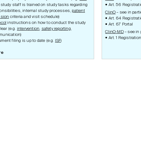
 study staff is trained on study tasks regarding
Art. 56 Registrat
onsibilities, internal study processes,
patient
ClinO
– see in parti
usion
criteria and visit schedule)
Art. 64 Registrat
ocol
instructions on how to conduct the study
Art. 67 Portal
lear (e.g.
intervention
,
safety reporting
,
ClinO-MD
– see in p
unication)
Art. 1 Registratio
ment filing is up to date (e.g.
ISF
)
re