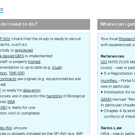
ts
Development
Set-Up
Conduct
do I need to do?
Where can I get
P-INV
, check that the study is ready to recruit
Your local
Research
ipants, such as:
with experienced st
study is
registered
sk-based QMS
is implemented
References
staff is properly
trained
ISO
14155:2026 Medi
mentation is up to date (e.g.
study
costs) – see in par
ation
,
TMF/ISF
)
5.4 Registration 
contracts
are signed (e.g. responsibilities are
HumRes
– Portal 
Ethics Application
Study Set-Up
Study Condu
ned)
see in particular
ity
Swissmedic Application
Requirements
Participant P
F
is ready for
data entry
ulatory
Federal Office of Public
Amendment
Information for 
Health Application
esses are in place for the
handling
of Biological
Safety
SAMS
manual “Res
ulatory
Inspections 
ial (
BM
)
in particular chapte
Premature S
/IMD
is ready for use
Termination
Chapter 4 Scient
ation visit is completed
conflicts of inter
ite-INV
, ensure:
Swiss Law
ite is properly initiated by the SP-INV (e.g.
IMP
HRA
– see in partic