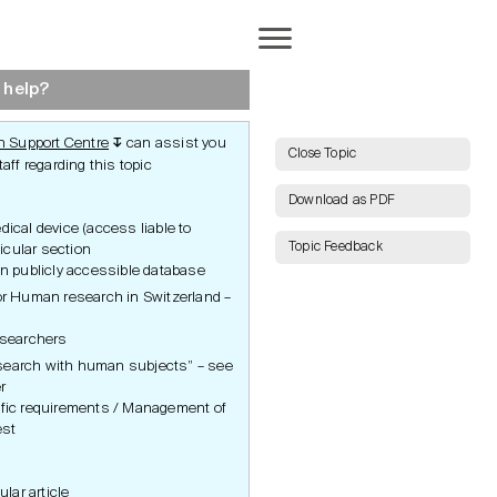
Completion
 help?
 Support Centre
can assist you
↧
AI Search
Close Topic
aff regarding this topic
Download as PDF
cal device (access liable to
Topic Feedback
ticular section
Show all Keywords
in publicly accessible database
for Human research in Switzerland –
ct
End of Study
Show all Topics
Notification
rotection
Clinical Study Report
researchers
Publications
Reset Grid
earch with human subjects” – see
Inspections and Audits
and Audits
Archiving
r
tudy
ific requirements / Management of
est
ular article