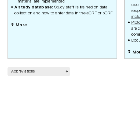
material
are implemented)
Submission Portal
use,
A
study database
:
Study staff is trained on data
Guidelines
resp
collection and how to enter data in the
eCRF or pCRF
incl
Prot
More
are c
Documents
comm
Docu
Mo
Safety
Abbreviations
Data Management
Statistic Methodology