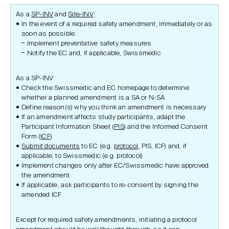
As a
SP-INV
and
Site-INV
:
In the event of a required safety amendment, immediately or as
soon as possible:
Implement preventative safety measures
Notify the EC and, if applicable, Swissmedic
As a SP-INV:
Check the Swissmedic and EC homepage to determine
whether a planned amendment is a SA or N-SA
Define reason(s) why you think an amendment is necessary
If an amendment affects study participants, adapt the
Participant Information Sheet (
PIS
) and the Informed Consent
Form (
ICF
)
Submit documents
to EC (e.g.
protocol,
PIS, ICF) and, if
applicable, to Swissmedic (e.g. protocol)
Implement changes only after EC/Swissmedic have approved
the amendment
If applicable, ask participants to re-consent by signing the
amended ICF
Except for required safety amendments, initiating a protocol