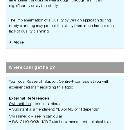
amendment should be well thought through, as it can
significantly delay the study.
The implementation of a
Quality by Design
approach during
study planning may protect the study from amendments due
lack of quality planning.
More
Where can I get help?
Your local
Research Support Centre
can assist you with
↧
experienced staff regarding this topic
External References
Swissethics
– see in particular
Substantial amendment: YES or NO or "it depends"
Swissmedic
– see in particular
BW101_10_003e_MB Guideline amendments clinical trials