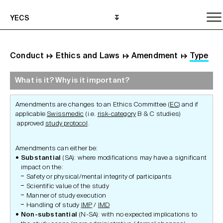
YECS
Conduct
↦
Ethics and Laws
↦
Amendment
↦
Type
What is it? Why is it important?
What is it? Why is it important?
What do I need to do?
Where can I get help?
Amendments are changes to an Ethics Committee (
EC
) and if
applicable
Swissmedic
(i.e.
risk-category
B & C studies)
approved
study protocol
.
Amendments can either be:
Substantial
(SA): where modifications may have a significant
impact on the:
Safety or physical/mental integrity of participants
Scientific value of the study
Manner of study execution
Handling of study
IMP
/
IMD
Non-substantial
(N-SA): with no expected implications to