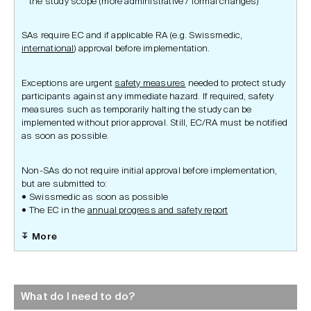
the study scope (more administrative / formal changes)
SAs require EC and if applicable RA (e.g. Swissmedic,
international
) approval before implementation.
Exceptions are urgent
safety measures
needed to protect study
participants against any immediate hazard. If required, safety
measures such as temporarily halting the study can be
implemented without prior approval. Still, EC/RA must be notified
as soon as possible.
Non-SAs do not require initial approval before implementation,
but are submitted to:
Swissmedic as soon as possible
The EC in the
annual progress and safety report
More
What do I need to do?