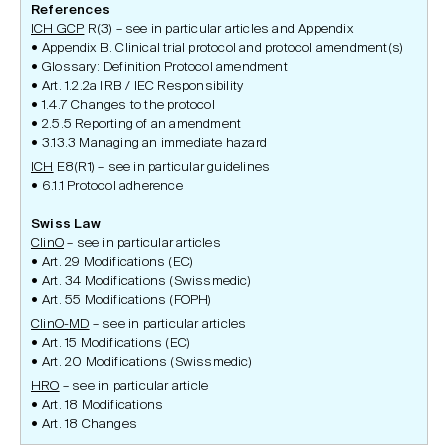
References
ICH GCP
R(3) – see in particular articles and Appendix
Appendix B. Clinical trial protocol and protocol amendment(s)
Glossary: Definition Protocol amendment
Art. 1.2.2a IRB / IEC Responsibility
1.4.7 Changes to the protocol
2.5.5 Reporting of an amendment
3.13.3 Managing an immediate hazard
ICH
E8(R1) – see in particular guidelines
6.1.1 Protocol adherence
Swiss Law
ClinO
– see in particular articles
Art. 29 Modifications (EC)
Art. 34 Modifications (Swissmedic)
Art. 55 Modifications (FOPH)
ClinO-MD
– see in particular articles
Art. 15 Modifications (EC)
Art. 20 Modifications (Swissmedic)
HRO
– see in particular article
Art. 18 Modifications
Art. 18 Changes