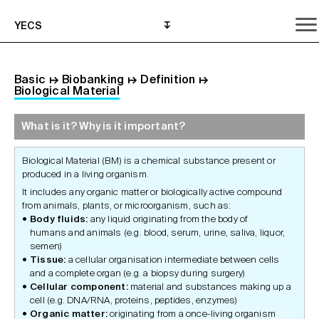
YECS
Basic
↦
Biobanking
↦
Definition
↦
Biological Material
What is it? Why is it important?
What is it? Why is it important?
What do I need to do?
Where can I get help?
Biological Material (BM) is a chemical substance present or
produced in a living organism.
It includes any organic matter or biologically active compound
from animals, plants, or microorganism, such as:
Body fluids:
any liquid originating from the body of
humans and animals (e.g. blood, serum, urine, saliva, liquor,
semen)
Tissue:
a cellular organisation intermediate between cells
and a complete organ (e.g. a biopsy during surgery)
Cellular component:
material and substances making up a
cell (e.g. DNA/RNA, proteins, peptides, enzymes)
Organic matter:
originating from a once-living organism