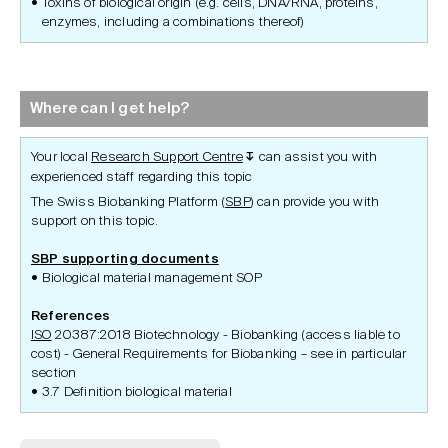
Toxins of biological origin (e.g. cells, DNA/RNA, proteins,
enzymes, including a combinations thereof)
Where can I get help?
Your local
Research Support Centre
can assist you with
↧
experienced staff regarding this topic
The Swiss Biobanking Platform (
SBP
) can provide you with
support on this topic.
SBP supporting documents
Biological material management SOP
References
ISO
20387:2018 Biotechnology - Biobanking (access liable to
cost) - General Requirements for Biobanking – see in particular
section
3.7 Definition biological material