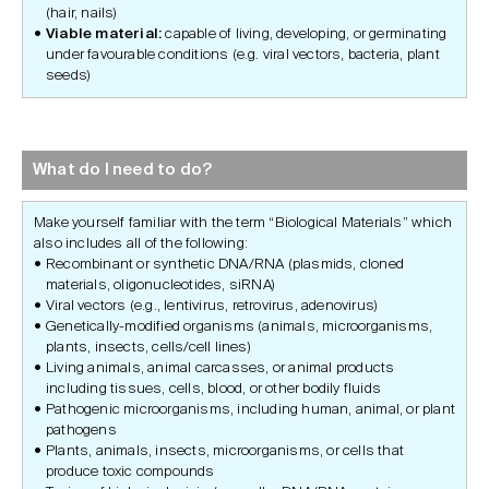
(hair, nails)
Viable material:
capable of living, developing, or germinating
under favourable conditions (e.g. viral vectors, bacteria, plant
seeds)
What do I need to do?
Make yourself familiar with the term “Biological Materials” which
also includes all of the following:
Recombinant or synthetic DNA/RNA (plasmids, cloned
materials, oligonucleotides, siRNA)
Viral vectors (e.g., lentivirus, retrovirus, adenovirus)
Genetically-modified organisms (animals, microorganisms,
plants, insects, cells/cell lines)
Living animals, animal carcasses, or animal products
including tissues, cells, blood, or other bodily fluids
Pathogenic microorganisms, including human, animal, or plant
pathogens
Plants, animals, insects, microorganisms, or cells that
produce toxic compounds