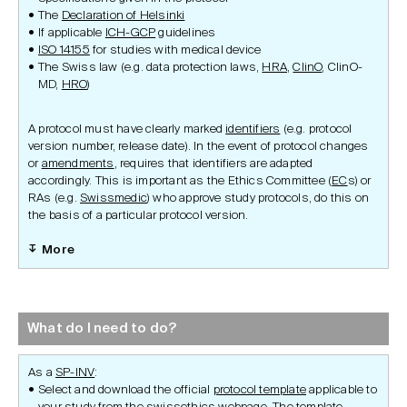
The
Declaration of Helsinki
If applicable
ICH-GCP
guidelines
ISO 14155
for studies with medical device
The Swiss law (e.g. data protection laws,
HRA
,
ClinO
, ClinO-
MD,
HRO
)
A protocol must have clearly marked
identifiers
(e.g. protocol
version number, release date). In the event of protocol changes
or
amendments
, requires that identifiers are adapted
accordingly. This is important as the Ethics Committee (
EC
s) or
RAs (e.g.
Swissmedic
) who approve study protocols, do this on
the basis of a particular protocol version.
More
What do I need to do?
As a
SP-INV
:
Select and download the official
protocol template
applicable to