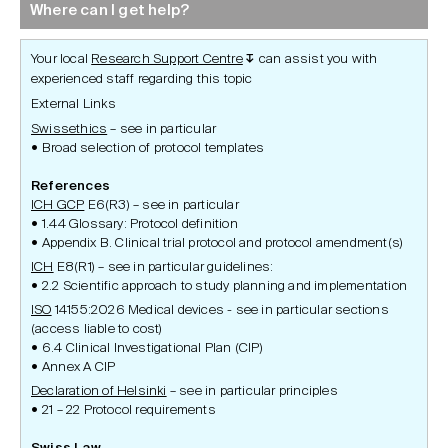
Where can I get help?
Your local
Research Support Centre
can assist you with
↧
experienced staff regarding this topic
External Links
Swissethics
– see in particular
Broad selection of protocol templates
References
ICH GCP
E6(R3) – see in particular
1.44 Glossary: Protocol definition
Appendix B. Clinical trial protocol and protocol amendment(s)
ICH
E8(R1) – see in particular guidelines:
2.2 Scientific approach to study planning and implementation
ISO
14155:2026 Medical devices - see in particular sections
(access liable to cost)
6.4 Clinical Investigational Plan (CIP)
Annex A CIP
Declaration of Helsinki
– see in particular principles
21 – 22 Protocol requirements