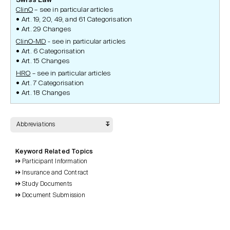
Swiss Law
ClinO
– see in particular articles
Art. 19, 20, 49, and 61 Categorisation
Art. 29 Changes
ClinO-MD
- see in particular articles
Art. 6 Categorisation
Art. 15 Changes
HRO
– see in particular articles
Art. 7 Categorisation
Art. 18 Changes
Abbreviations
Keyword Related Topics
Participant Information
Insurance and Contract
Study Documents
Document Submission