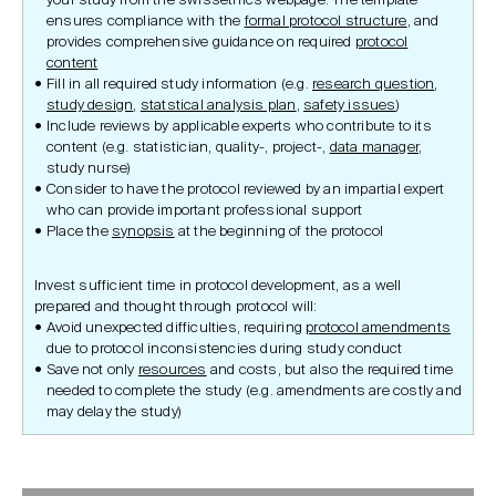
your study from the swissethics webpage. The template
ensures compliance with the
formal protocol structure
, and
provides comprehensive guidance on required
protocol
content
Fill in all required study information (e.g.
research question
,
study design
,
statstical analysis plan
,
safety issues
)
Include reviews by applicable experts who contribute to its
content (e.g. statistician, quality-, project-,
data manager
,
study nurse)
Consider to have the protocol reviewed by an impartial expert
who can provide important professional support
Place the
synopsis
at the beginning of the protocol
Invest sufficient time in protocol development, as a well
prepared and thought through protocol will:
Avoid unexpected difficulties, requiring
protocol amendments
due to protocol inconsistencies during study conduct
Save not only
resources
and costs, but also the required time
needed to complete the study (e.g. amendments are costly and
may delay the study)