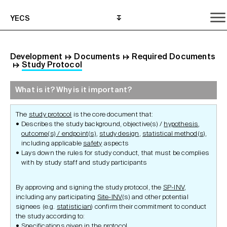
YECS
Development
↦
Documents
↦
Required Documents
↦
Study Protocol
What is it? Why is it important?
What is it? Why is it important?
What do I need to do?
Where can I get help?
The
study protocol
is the core document that:
Describes the study background, objective(s) /
hypothesis
,
outcome(s) / endpoint(s)
,
study design
,
statistical method(s)
,
including applicable
safety
aspects
Lays down the rules for study conduct, that must be complies
with by study staff and study participants
By approving and signing the study protocol, the
SP-INV
,
including any participating
Site-INV
(s) and other potential
signees (e.g.
statistician
) confirm their commitment to conduct
the study according to:
Specifications given in the protocol