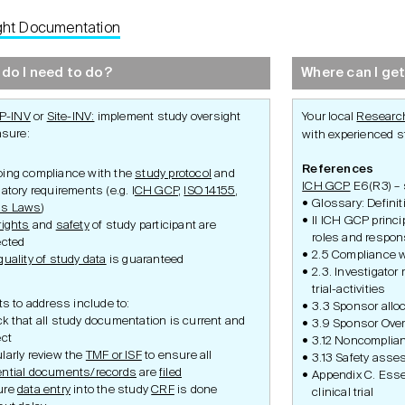
ght Documentation
Development
Set-Up
Conduct
do I need to do?
Where can I get
P-INV
or
Site-INV:
implement study oversight
Your local
Research
nsure:
with experienced st
References
ing compliance with the
study protocol
and
ICH GCP
E6(R3) – s
latory requirements (e.g. I
CH GCP
,
ISO 14155
,
Glossary: Definit
ss Laws
)
II ICH GCP princ
rights
and
safety
of study participant are
roles and respons
ected
2.5 Compliance w
quality of study data
is guaranteed
2.3. Investigator
trial-activities
s to address include to:
3.3 Sponsor alloc
ments
Required Documents
Required Documents
Required D
k that all study documentation is current and
3.9 Sponsor Over
Oversight
Document
ect
3.12 Noncomplia
Patient Fil
larly review the
TMF or ISF
to ensure all
3.13 Safety asse
Source Dat
ntial documents/records
are
filed
Appendix C. Essen
Amendme
ure
data entry
into the study
CRF
is done
clinical trial