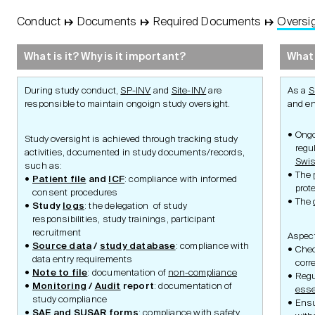
Conduct
↦
Documents
↦
Required Documents
↦
Oversi
STUDY
Basic
Concept
What is it? Why is it important?
What 
Protocol
During study conduct,
SP-INV
and
Site-INV
are
As a
S
responsible to maintain ongoign study oversight.
and e
Management
Ongo
Study oversight is achieved through tracking study
regu
activities, documented in study documents/records,
Swi
such as:
The
Patient file
and
ICF
: compliance with informed
prot
consent procedures
Ethics and Laws
The
Study
logs
: the delegation of study
responsibilities, study trainings, participant
recruitment
Aspect
Document Management
Required Docu
Source data
/
study database
: compliance with
Chec
Standard Operating
data entry requirements
Procedures
corr
Note to file
: documentation of
non-compliance
Working Instructions
Regu
Documents
Logs
Monitoring
/
Audit
report
: documentation of
esse
Essential Documents or
study compliance
Ens
Records
SAE
and
SUSAR
forms
: compliance with
safety
Certified Copies