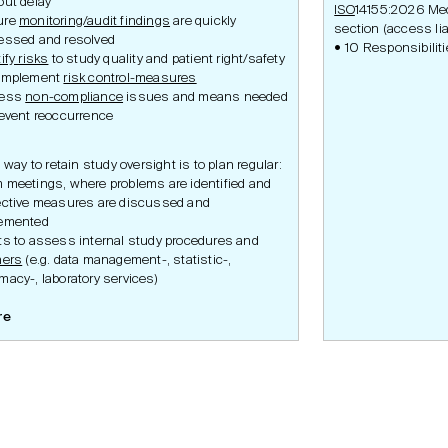
out delay
ISO
14155:2026 Medi
ure
monitoring/audit findings
are quickly
section (access lia
essed and resolved
10 Responsibiliti
ify risks
to study quality and patient right/safety
implement
risk control-measures
ress
non-compliance
issues and means needed
revent reoccurrence
 way to retain study oversight is to plan regular:
 meetings, where problems are identified and
ective measures are discussed and
emented
ts to assess internal study procedures and
ners
(e.g. data management-, statistic-,
macy-, laboratory services)
re