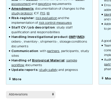
with
assessment
and
reporting
requirements
Ens
Amendments
: documentation of changes to the
addr
study protocol
, ICF,
PIS
,
IB
Ident
Safety
Risk-register:
risk evaluation
and the
and 
implementation of
risk control-measures
Add
Staff CV / job description
: study staff
to p
qualification and responsibilities
Handling Investigational product (
IMP
/
IMD
):
Data Management
A good
orders-, inventory-, shipments-, storage conditions
Team
documents
corr
Communication
: with
partners
, participants, study
impl
sites
Statistic Methodology
Audi
Handling of
Biological Material
:
sample
part
workflow
documents
phar
Update reports:
study safety
and progress
Mo
More
Quality and Risk
Abbreviations
Monitoring