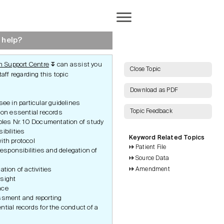
Completion
 help?
 Support Centre
can assist you
↧
AI Search
Close Topic
aff regarding this topic
Download as PDF
ee in particular guidelines
Topic Feedback
ion essential records
Show all Keywords
iples Nr. 10 Documentation of study
ibilities
Keyword Related Topics
Show all Topics
ith protocol
Patient File
 responsibilities and delegation of
Source Data
Reset Grid
ation of activities
Amendment
ocuments
Required Documents
sight
ation
nce
e
ssment and reporting
a
tial records for the conduct of a
nt