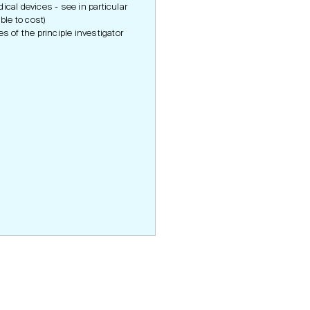
cal devices - see in particular
ble to cost)
es of the principle investigator