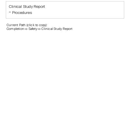
Clinical Study Report
Procedures
Current Path (click to copy):
Completion ↦ Safety ↦ Clinical Study Report