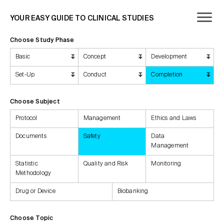
YOUR EASY GUIDE TO CLINICAL STUDIES
Choose Study Phase
Basic
Concept
Development
Set-Up
Conduct
Completion
Choose Subject
Protocol
Management
Ethics and Laws
Documents
Safety
Data
Management
Statistic
Quality and Risk
Monitoring
Methodology
Drug or Device
Biobanking
Choose Topic