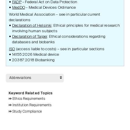
FADP
– Federal Act on Data Protection
MedDO
– Medical Devices Ordinance
World Medical Association – see in particular current
declarations
Declaration of Helsinki
: Ethical principles for medical research
involving human subjects
Declaration of Taipei
: Ethical considerations regarding
databases and biobanks
ISO
(access liable to costs) – see in particular sections
14155:2026 Medical device
20387:2018 Biobanking
Abbreviations
Keyword Related Topics
Ethics Requirements
Institution Requirements
Study Compliance