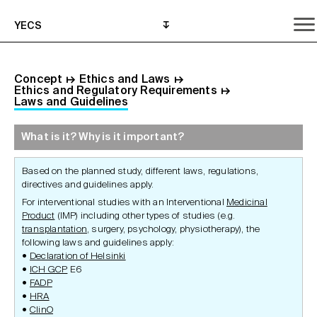
YECS
Concept
↦
Ethics and Laws
↦
Ethics and Regulatory Requirements
↦
Laws and Guidelines
What is it? Why is it important?
What is it? Why is it important?
What do I need to do?
Where can I get help?
Based on the planned study, different laws, regulations,
directives and guidelines apply.
For interventional studies with an Interventional
Medicinal
Product
(IMP) including other types of studies (e.g.
transplantation
, surgery, psychology, physiotherapy), the
following laws and guidelines apply:
Declaration of Helsinki
ICH GCP
E6
FADP
HRA
ClinO