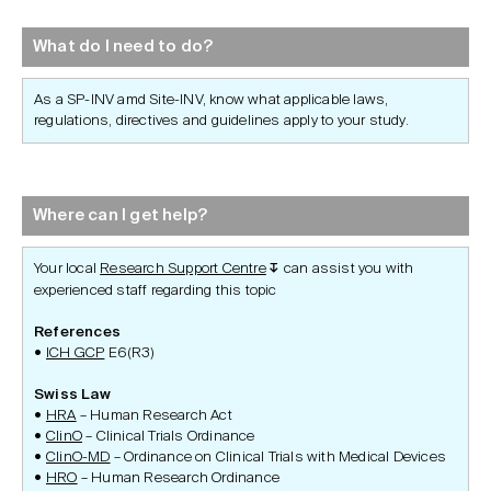
What do I need to do?
As a SP-INV amd Site-INV, know what applicable laws,
regulations, directives and guidelines apply to your study.
Where can I get help?
Your local
Research Support Centre
can assist you with
↧
experienced staff regarding this topic
References
ICH GCP
E6(R3)
Swiss Law
HRA
– Human Research Act
ClinO
– Clinical Trials Ordinance
ClinO-MD
– Ordinance on Clinical Trials with Medical Devices
HRO
– Human Research Ordinance