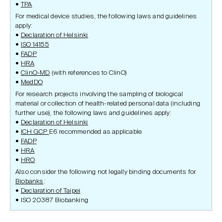
TPA
For medical device studies, the following laws and guidelines
apply:
Declaration of Helsinki
ISO 14155
FADP
HRA
ClinO-MD
(with references to ClinO)
MedDO
For research projects involving the sampling of biological
material or collection of health-related personal data (including
further use), the following laws and guidelines apply:
Declaration of Helsinki
ICH GCP
E6 recommended as applicable
FADP
HRA
HRO
Also consider the following not legally binding documents for
Biobanks
:
Declaration of Taipei
ISO 20387 Biobanking