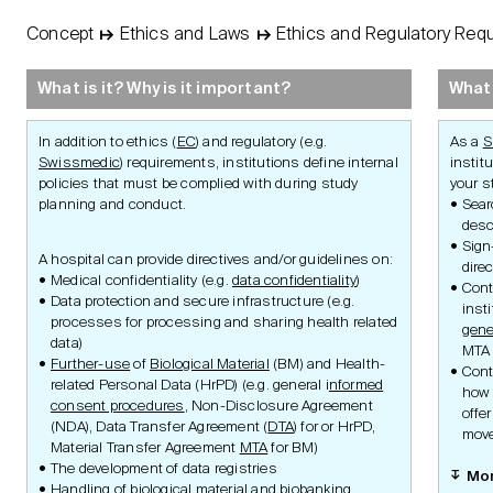
Concept
↦
Ethics and Laws
↦
Ethics and Regulatory Req
STUDY
Basic
Concept
What is it? Why is it important?
What 
Protocol
In addition to ethics (
EC
) and regulatory (e.g.
As a
S
Swissmedic
) requirements, institutions define internal
institu
policies that must be complied with during study
your s
planning and conduct.
Sear
desc
Management
Sign
A hospital can provide directives and/or guidelines on:
dire
Medical confidentiality (e.g.
data confidentiality
)
Cont
Data protection and secure infrastructure (e.g.
Principles of Ethics
Research Aim
inst
Research
Research Integr
processes for processing and sharing health related
gene
Authorities
Ethics and Reg
data)
Swiss Law
Requirements
MTA 
Further-use
of
Biological Material
(BM) and Health-
Clinical Trials Ordinance
Ethics Requ
Cont
Clinical Trials with Medical
Laws and Gui
related Personal Data (HrPD) (e.g. general i
nformed
how 
Device Ordinance
Institution
consent procedures
, Non-Disclosure Agreement
Ethics and Laws
offe
Medical Device Ordinance
Requirement
(NDA), Data Transfer Agreement (
DTA
) for or HrPD,
Human Research
Study Compl
move
Ordinance
Material Transfer Agreement
MTA
for BM)
Ethics and Reg
Organisation Ordinance
The development of data registries
Advice
Mo
Human Research
Handling of biological material and
biobanking
Coordination Portal