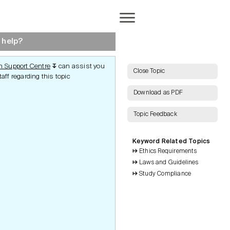
Completion
 help?
 Support Centre
can assist you
↧
AI Search
Close Topic
aff regarding this topic
Download as PDF
Topic Feedback
Show all Keywords
ct
End of Study
Keyword Related Topics
Show all Topics
Notification
rotection
Ethics Requirements
Clinical Study Report
Laws and Guidelines
Publications
Reset Grid
Inspections and Audits
and Audits
Study Compliance
Archiving
tudy