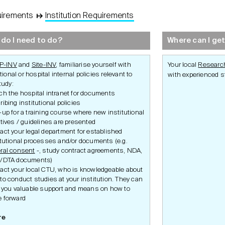
uirements
↦
Institution Requirements
Development
Set-Up
Conduct
do I need to do?
Where can I get
P-INV
and
Site-INV
, familiarise yourself with
Your local
Research
tional or hospital internal policies relevant to
with experienced st
tudy:
ch the hospital intranet for documents
ribing institutional policies
-up for a training course where new institutional
ctives / guidelines are presented
act your legal department for established
Ethics Application
Study Set-Up
Study Condu
itutional processes and/or documents (e.g.
ity
Swissmedic Application
Participant P
ral consent
-, study contract agreements, NDA,
ulatory
Federal Office of Public
Amendment
Health Application
/DTA documents)
Safety
irements
Inspections 
act your local CTU, who is knowledgeable about
delines
Premature S
to conduct studies at your institution. They can
Termination
r you valuable support and means on how to
s
iance
 forward
ulatory
re