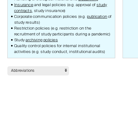
Submission Portal
Insurance
and legal policies (e.g. approval of
study
Guidelines
contracts
, study insurance)
Corporate communication policies (e.g.
publication
of
study results)
Restriction policies (e.g. restriction on the
Documents
recruitment of study participants during a pandemic)
Study
archiving policies
Quality control policies for internal institutional
activities (e.g. study conduct, institutional audits)
Safety
Abbreviations
Data Management
Statistic Methodology