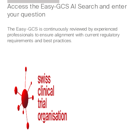
Access the Easy-GCS AI Search and enter
your question
The Easy-GCS is continuously reviewed by experienced
professionals to ensure alignment with current regulatory
requirements and best practices.