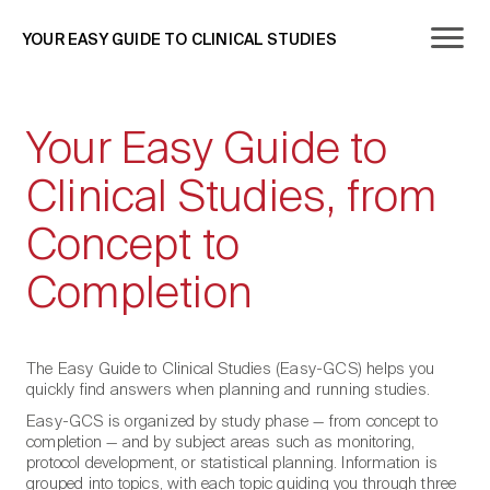
YOUR EASY GUIDE TO CLINICAL STUDIES
Your Easy Guide to
Clinical Studies, from
Concept to
Completion
The Easy Guide to Clinical Studies (Easy-GCS) helps you
quickly find answers when planning and running studies.
Easy-GCS is organized by study phase — from concept to
completion — and by subject areas such as monitoring,
protocol development, or statistical planning. Information is
grouped into topics, with each topic guiding you through three