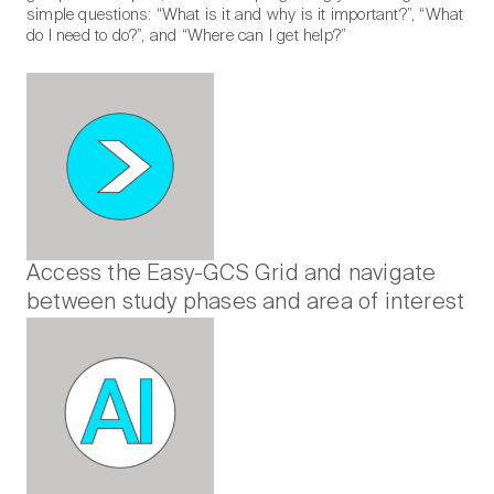
simple questions: “What is it and why is it important?”, “What
do I need to do?”, and “Where can I get help?”
Access the Easy-GCS Grid and navigate
between study phases and area of interest