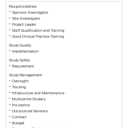
Responsibilities
Sponsor-Investigator
Site-Investigator
Project Leader
Staff Qualification and Training
Good Clinical Practice Training
Study Quality
Implementation
Study Safety
Requirement
Study Management
Oversight
Tracking
Infratructure and Maintenance
Multicentre Studies
Insurance
Outsourced Services
Contract
Budget