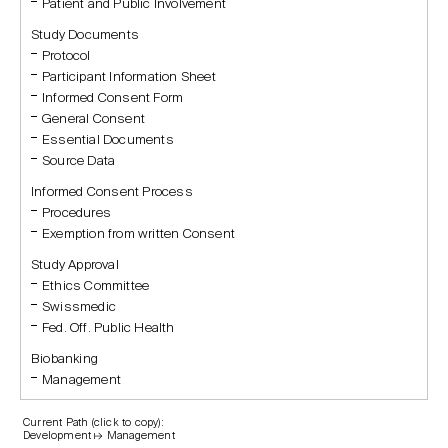
Patient and Public Involvement
Study Documents
Protocol
Participant Information Sheet
Informed Consent Form
General Consent
Essential Documents
Source Data
Informed Consent Process
Procedures
Exemption from written Consent
Study Approval
Ethics Committee
Swissmedic
Fed. Off. Public Health
Biobanking
Management
Current Path (click to copy):
Development ↦ Management