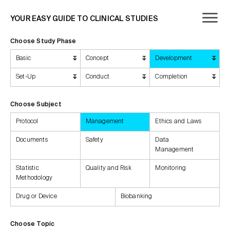
YOUR EASY GUIDE TO CLINICAL STUDIES
Choose Study Phase
Basic
Concept
Development
Set-Up
Conduct
Completion
Choose Subject
Protocol
Management
Ethics and Laws
Documents
Safety
Data
Management
Statistic
Quality and Risk
Monitoring
Methodology
Drug or Device
Biobanking
Choose Topic