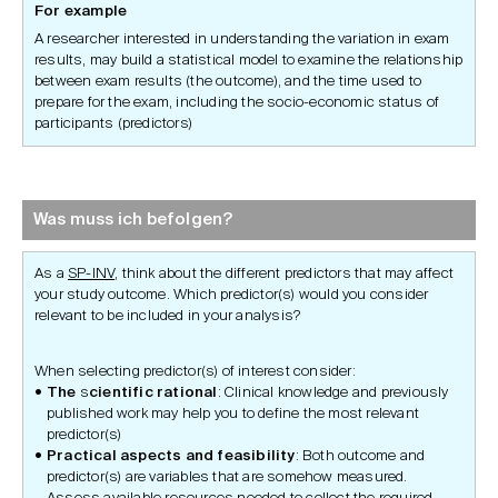
For example
A researcher interested in understanding the variation in exam
results, may build a statistical model to examine the relationship
between exam results (the outcome), and the time used to
prepare for the exam, including the socio-economic status of
participants (predictors)
Was muss ich befolgen?
As a
SP-INV
, think about the different predictors that may affect
your study outcome. Which predictor(s) would you consider
relevant to be included in your analysis?
When selecting predictor(s) of interest consider:
The
s
cientific rational
: Clinical knowledge and previously
published work may help you to define the most relevant
predictor(s)
Practical aspects and feasibility
: Both outcome and
predictor(s) are variables that are somehow measured.