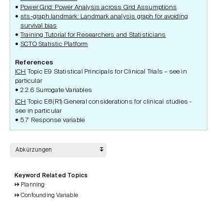
Power Grid: Power Analysis across Grid Assumptions
sts-graph.landmark: Landmark analysis graph for avoiding
survival bias
Training Tutorial for Researchers and Statisticians
SCTO Statistic Platform
References
ICH
Topic E9 Statistical Principals for Clinical Trials – see in
particular
2.2.6 Surrogate Variables
ICH
Topic E8(R1) General considerations for clinical studies -
see in particular
5.7 Response variable
Abkürzungen
Keyword Related Topics
Planning
Confounding Variable