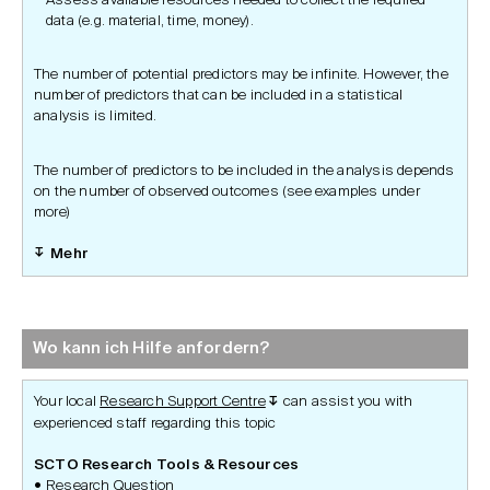
Assess available resources needed to collect the required
data (e.g. material, time, money).
The number of potential predictors may be infinite. However, the
number of predictors that can be included in a statistical
analysis is limited.
The number of predictors to be included in the analysis depends
on the number of observed outcomes (see examples under
more)
Mehr
Wo kann ich Hilfe anfordern?
Your local
Research Support Centre
can assist you with
↧
experienced staff regarding this topic
SCTO Research Tools & Resources
Research Question