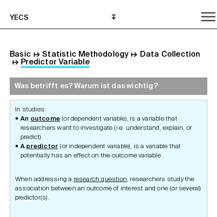
YECS
Basic
↦
Statistic Methodology
↦
Data Collection
↦
Predictor Variable
Was betrifft es? Warum ist das wichtig?
Was betrifft es? Warum ist das wichtig?
Was muss ich befolgen?
Wo kann ich Hilfe anfordern?
In studies:
An
outcome
(or dependent variable), is a variable that
researchers want to investigate (i.e. understand, explain, or
predict)
A
predictor
(or independent variable), is a variable that
potentially has an effect on the outcome variable
When addressing a
research question
, researchers study the
association between an outcome of interest and one (or several)
predictor(s).