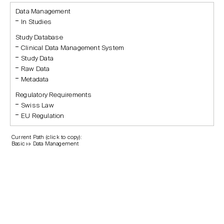
Data Management
In Studies
Study Database
Clinical Data Management System
Study Data
Raw Data
Metadata
Regulatory Requirements
Swiss Law
EU Regulation
Current Path (click to copy):
Basic ↦ Data Management