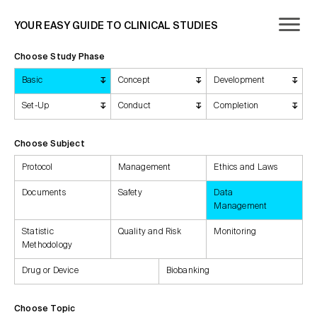
YOUR EASY GUIDE TO CLINICAL STUDIES
Choose Study Phase
Basic
Concept
Development
Set-Up
Conduct
Completion
Choose Subject
Protocol
Management
Ethics and Laws
Documents
Safety
Data
Management
Statistic
Quality and Risk
Monitoring
Methodology
Drug or Device
Biobanking
Choose Topic