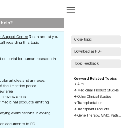
Completion
 help?
 Support Centre
can assist you
↧
AI Search
Close Topic
aff regarding this topic
Download as PDF
tion portal for human research in
Topic Feedback
Show all Keywords
Keyword Related Topics
Show all Topics
icular articles and annexes
Aim
ct
End of Study
of the limitation period
Notification
rotection
Medicinal Product Studies
Reset Grid
view area
Clinical Study Report
ic review areas
Other Clinical Studies
Publications
f medicinal products emitting
Inspections and Audits
and Audits
Transplantation
Archiving
tudy
n
Transplant Products
nying examinations involving
Gene Therapy, GMO, Pathogenic
n
tion documents to EC