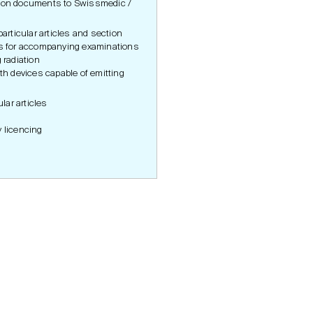
tion documents to Swissmedic /
particular articles and section
es for accompanying examinations
 radiation
ith devices capable of emitting
n
ular articles
y licencing