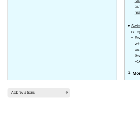
Me
Gene Therapy, GMO,
ou
Ethics and Laws
Pathogenic
ma
Ionising Radiation
Clinical Trials with Medical
Device Ordinance
Swi
Medical Device Ordinance
cate
Human Research
Sw
Ordinance
Organisation Ordinance
wh
Human Research
pr
Coordination Portal
Sw
Submission Portal
Guidelines
FO
Mo
Documents
Abbreviations
Safety