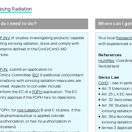
nising Radiation
Development
Set-Up
Conduct
do I need to do?
Where can I get
P-INV
of studies investigating products capable
Your local
Research
tting ionising radiation, know and comply with
with experienced st
ements defined in the ClinO/ClinO-MD
ances.
References
HumRes
: Coordina
Switzerland
P-IN
, submit an application to:
Ethics Committee (
EC
) if additional concomitant
Swiss Law
inations with ionising radiation measures are
ClinO
– see in part
ormed. Aspects to consider include:
Ethics Application
Study Set-Up
Study Condu
Art. 11 Extension 
 inform the EC of a
FOPH
application. The EC
ity
Swissmedic Application
Participant P
Art. 25 j, k EC re
ulatory
Federal Office of Public
Amendment
ants approval if the FOPH has no objections.
Art. 32 Swissmed
Health Application
Safety
Art. 36 Studies o
ulatory
Inspections 
FOPH, for
risk-category
B and C studies, if the:
Premature S
ionising radiatio
Termination
diopharmaceutical is applied outside
Art. 36a Accompa
 authorization, or has no authorization in
ionising radiatio
itzerland
Annex 3 Applica