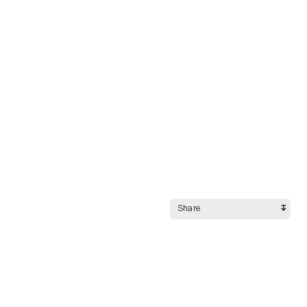
Share
Night Mode