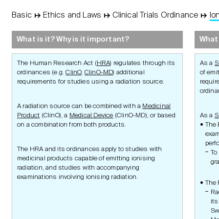
Basic
↦
Ethics and Laws
↦
Clinical Trials Ordinance
↦
Io
STUDY
Basic
Concept
What is it? Why is it important?
What 
Protocol
The Human Research Act (
HRA
) regulates through its
As a
S
ordinances (e.g.
ClinO
,
ClinO-MD
) additional
of emi
requirements for studies using a radiation source.
requir
ordin
A radiation source can be combined with a
Medicinal
Management
Product
(ClinO), a
Medical Device
(ClinO-MD), or based
As a
S
on a combination from both products.
The 
exam
perf
Principles of Ethics
Research Aim
The HRA and its ordinances apply to studies with
To
Research
Research Integr
medicinal products capable of emitting ionising
Authorities
Ethics and Reg
gr
radiation, and studies with accompanying
Swiss Law
Requirements
Clinical Trials Ordinance
Ethics and Reg
examinations involving ionising radiation.
Advice
Aim
The 
Medicinal Product
Ra
Studies
its
Other Clinical Studies
Sw
Transplantation
Transplant Products