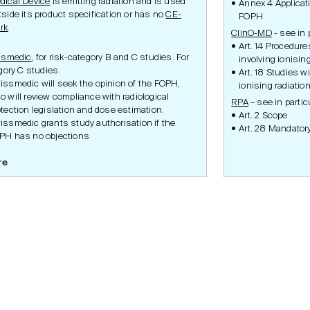
dical Device
is emitting radiation and is used
Annex 4 Applica
tside its product specification or has no
CE-
FOPH
rk
.
ClinO-MD
- see in 
Art. 14 Procedur
ssmedic
, for risk-category B and C studies. For
involving ionising
gory C studies.
Art. 18 Studies w
issmedic will seek the opinion of the FOPH,
ionising radiatio
o will review compliance with radiological
RPA
– see in partic
otection legislation and dose estimation.
Art. 2 Scope
issmedic grants study authorisation if the
Art. 28 Mandator
PH has no objections
re