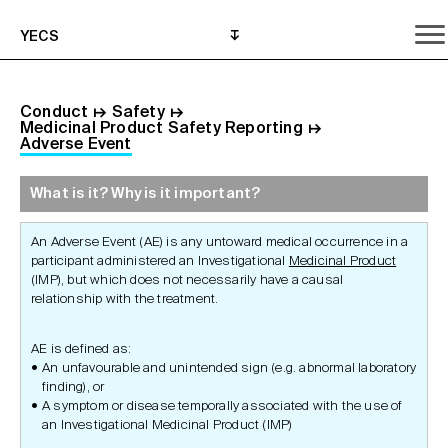
YECS
Conduct
↦
Safety
↦
Medicinal Product Safety Reporting
↦
Adverse Event
What is it? Why is it important?
What is it? Why is it important?
What do I need to do?
Where can I get help?
An Adverse Event (AE) is any untoward medical occurrence in a
participant administered an Investigational
Medicinal Product
(IMP), but which does not necessarily have a causal
relationship with the treatment.
AE is defined as:
An unfavourable and unintended sign (e.g. abnormal laboratory
finding), or
A symptom or disease temporally associated with the use of
an Investigational Medicinal Product (IMP)