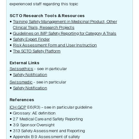
experienced staff regarding this topic
SCTO Research Tools & Resources
Training Safety Management in Medicinal Product, Other
Clinical Trials, Research Projects
Guidelines on IMP Safety Reporting for Category A Trials
Safety Expert Finder
Risk Assessment Form and User Instruction
The SCTO Safety Platform
External Links
Swissethics
- see in particular
Safety Notification
Swissmedic
- see in particular
Safety Notification
References
ICH GCP
E6(R3) – see in particular guideline
Grossary: AE definition
2.7 Medical Care and Safety Reporting
3.9 Sponsor Oversight
3.13 Safety Assessment and Reporting
Appendix B.9 Assessment of safety