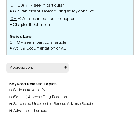
ICH
E8(R1) – see in particular
6.2 Participant safety during study conduct
ICH
E2A – see in particular chapter
Chapter II Definition
Swiss Law
ClinO
– see in particular article
Art. 39 Documentation of AE
Abbreviations
Keyword Related Topics
Serious Adverse Event
(Serious) Adverse Drug Reaction
Suspected Unexpected Serious Adverse Reaction
Advanced Therapies