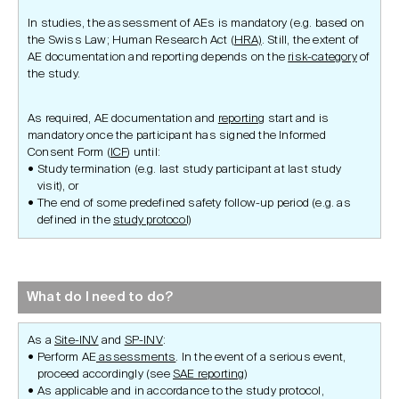
In studies, the assessment of AEs is mandatory (e.g. based on
the Swiss Law; Human Research Act (
HRA)
. Still, the extent of
AE documentation and reporting depends on the
risk-category
of
the study.
As required, AE documentation and
reporting
start and is
mandatory once the participant has signed the Informed
Consent Form (
ICF
) until:
Study termination (e.g. last study participant at last study
visit), or
The end of some predefined safety follow-up period (e.g. as
defined in the
study protocol)
What do I need to do?
As a
Site-INV
and
SP-INV
:
Perform AE
assessments
. In the event of a serious event,
proceed accordingly (see
SAE reporting
)
As applicable and in accordance to the study protocol,