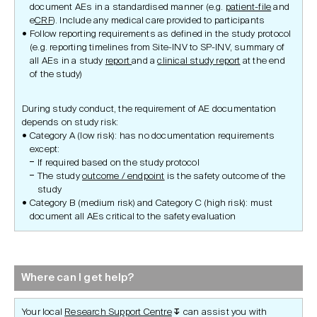
document AEs in a standardised manner (e.g.
patient-file
and
e
CRF
). Include any medical care provided to participants
Follow reporting requirements as defined in the study protocol
(e.g. reporting timelines from Site-INV to SP-INV, summary of
all AEs in a study
report
and a
clinical study report
at the end
of the study)
During study conduct, the requirement of AE documentation
depends on study risk:
Category A (low risk): has no documentation requirements
except:
If required based on the study protocol
The study
outcome / endpoint
is the safety outcome of the
study
Category B (medium risk) and Category C (high risk): must
document all AEs critical to the safety evaluation
Where can I get help?
Your local
Research Support Centre
can assist you with
↧